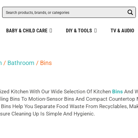
BABY & CHILD CARE
DIY & TOOLS
TV & AUDIO
n
/
Bathroom
/ Bins
ized Kitchen With Our Wide Selection Of Kitchen
Bins
And W
cling Bins To Motion-Sensor Bins And Compact Countertop M
g Bins Help You Separate Food Waste From Recyclables, Maki
sure Cleaning Up Is Simple And Hygienic.