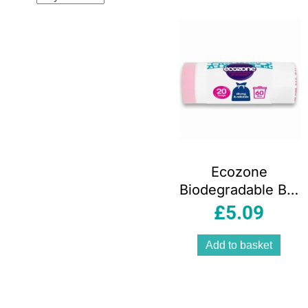
popular
Ecozone
Biodegradable Bin
Liners 60 Litre 20
£
5.09
Bags
Add to basket