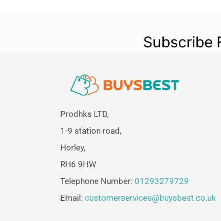
Subscribe 
Prodhks LTD,
1-9 station road,
Horley,
RH6 9HW
Telephone Number:
01293279729
Email:
customerservices@buysbest.co.uk