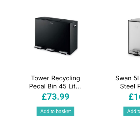
ity
Tower Recycling
Swan 5L
Pedal Bin 45 Litre
Steel 
3 Individual 15L
With S
£
73.99
£
1
Compartments
Lid Fi
Carbon Steel
Resista
Add to basket
Add t
Body Three Inner
And R
Buckets Black
Inner