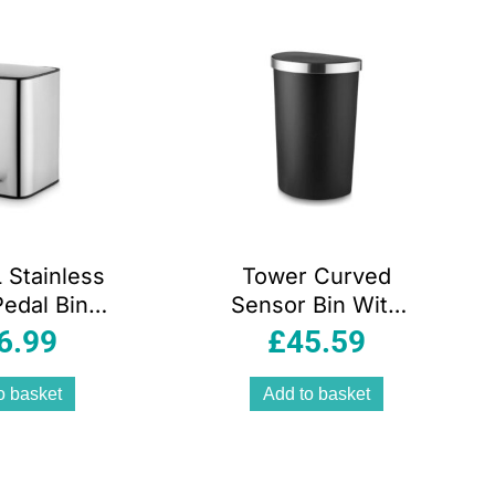
 Stainless
Tower Curved
Pedal Bin
Sensor Bin With
oft Close
Bin Liner Retainer
6.99
£
45.59
ngerprint
Ring Durable PP
nt Finish
Body Battery
o basket
Add to basket
emovable
Operated
 Bucket
Stainless Steel
Trim Lid 50 Litres