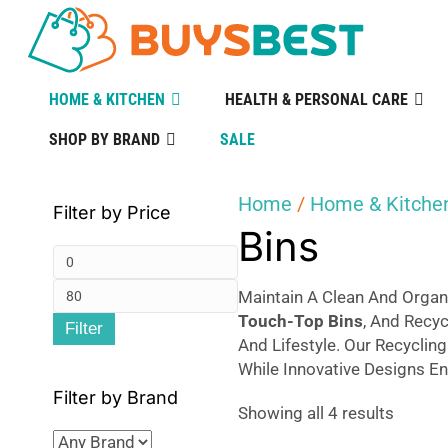
HOME & KITCHEN
HEALTH & PERSONAL CARE
SHOP BY BRAND
SALE
Home
/
Home & Kitche
Filter by Price
Bins
Min
Max
price
Maintain A Clean And Organ
Touch-Top Bins
, And Recy
Filter
price
And Lifestyle. Our Recyclin
While Innovative Designs En
Filter by Brand
Sorted
Showing all 4 results
by