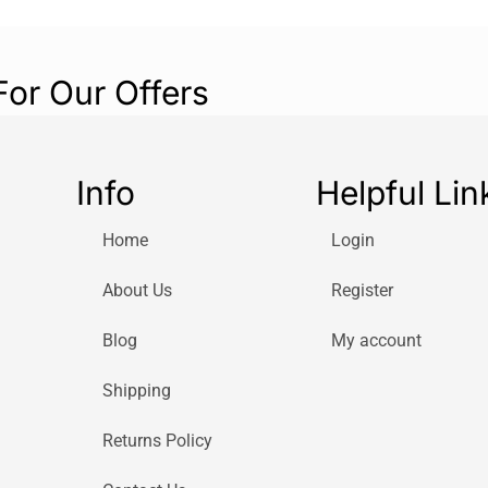
For Our Offers
Info
Helpful Lin
Home
Login
About Us
Register
Blog
My account
Shipping
Returns Policy