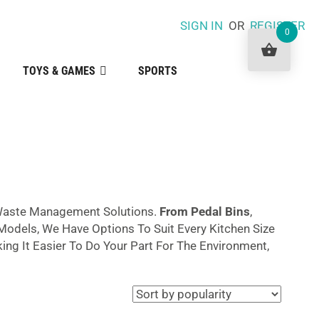
SIGN IN
OR
REGISTER
0
TOYS & GAMES
SPORTS
aste Management Solutions.
From Pedal Bins
,
odels, We Have Options To Suit Every Kitchen Size
ng It Easier To Do Your Part For The Environment,