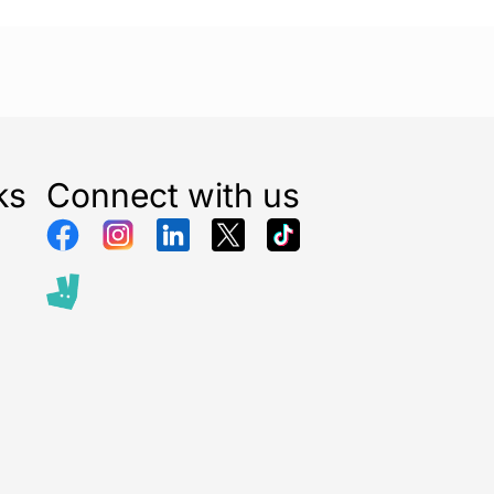
Black
ks
Connect with us