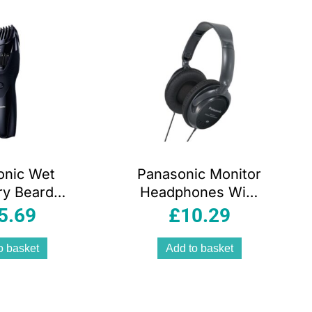
onic Wet
Panasonic Monitor
ry Beard
Headphones With
r With 20
In-Line Volume
5.69
£
10.29
 Lengths –
Control With XBS
lack
Extra Bass
o basket
Add to basket
System – Black