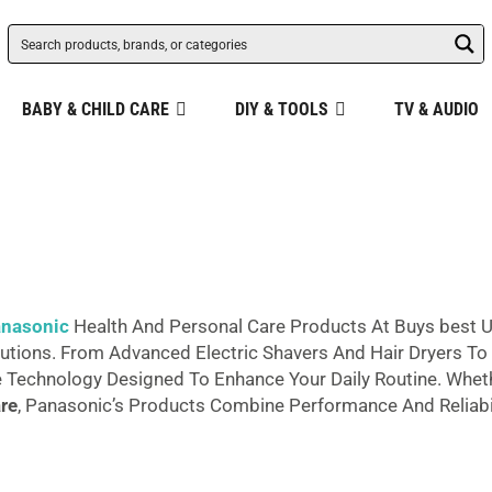
BABY & CHILD CARE
DIY & TOOLS
TV & AUDIO
nasonic
Health And Personal Care Products At Buys best U
tions. From Advanced Electric Shavers And Hair Dryers To P
e Technology Designed To Enhance Your Daily Routine. Whet
re
, Panasonic’s Products Combine Performance And Reliabi
d