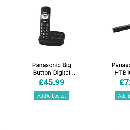
Black
Panasonic Big
Panas
Button Digital
HTB1
Cordless
Sound
£
45.99
£
7
Telephone Single
Dynam
With B
Add to basket
Add t
USB H
In Con
45W