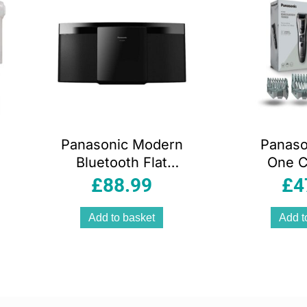
Panasonic Modern
Panason
Bluetooth Flat
One C
Panel Hi-Fi
Beard 
£
88.99
£
4
System FM Radio
Body T
CD Player USB
B
Add to basket
Add t
20W Speaker
Black