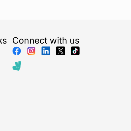
ks
Connect with us