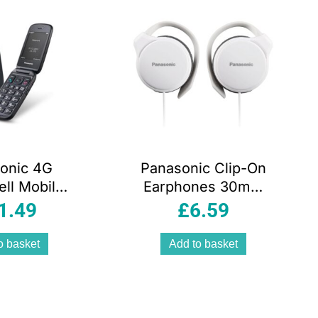
onic 4G
Panasonic Clip-On
ll Mobile
Earphones 30mm
e With
Driver Wired
1.49
£
6.59
ra And
Headphones
oth Black
White Slim Design
o basket
Add to basket