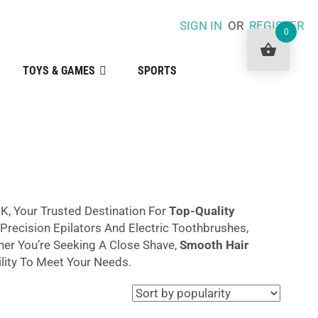
SIGN IN
OR
REGISTER
0
TOYS & GAMES
SPORTS
K, Your Trusted Destination For
Top-Quality
recision Epilators And Electric Toothbrushes,
her You’re Seeking A Close Shave,
Smooth Hair
lity To Meet Your Needs.