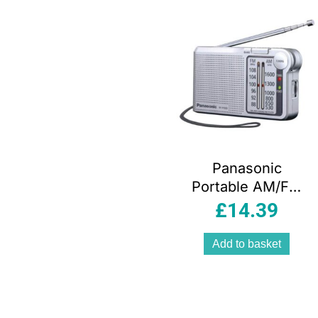
Panasonic
Portable AM/FM
Radio – Silver
£
14.39
Add to basket