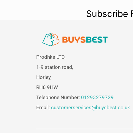
Subscribe 
Prodhks LTD,
1-9 station road,
Horley,
RH6 9HW
Telephone Number:
01293279729
Email:
customerservices@buysbest.co.uk