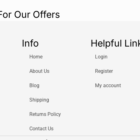
For Our Offers
Info
Helpful Lin
Home
Login
About Us
Register
Blog
My account
Shipping
Returns Policy
Contact Us