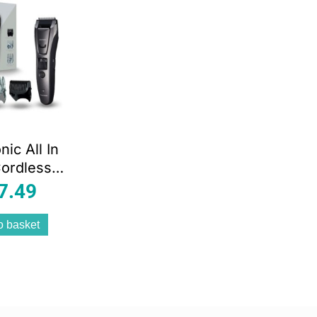
ic All In
ordless
Hair And
7.49
rimmer –
lack
o basket