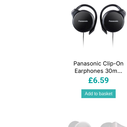
Panasonic Clip-On
Earphones 30mm
Driver Wired
£
6.59
Headphones Black
Slim Design
Add to basket