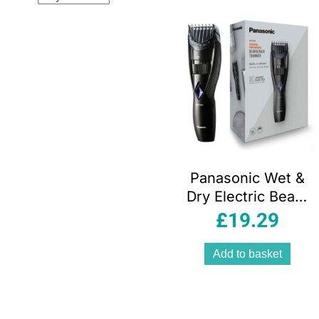
popul
Panasonic Wet &
Dry Electric Beard
Trimmer For Quick
£
19.29
and Efficient
Trimming
Add to basket