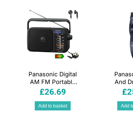
arity
Panasonic Digital
Panas
AM FM Portable
And D
Radio AC/DC with
Trimme
£
26.69
£
2
Headphone
Cutting
Socket and
B
Add to basket
Add t
Speaker