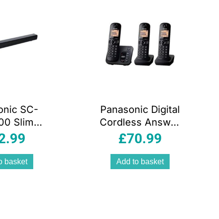
onic SC-
Panasonic Digital
00 Slim
Cordless Answer
bar For
Phone With
2.99
£
70.99
ic Sound
Nuisance Calls
luetooth
Block Triple
o basket
Add to basket
DMI AUX-
Handset Black
nectivity
 Black