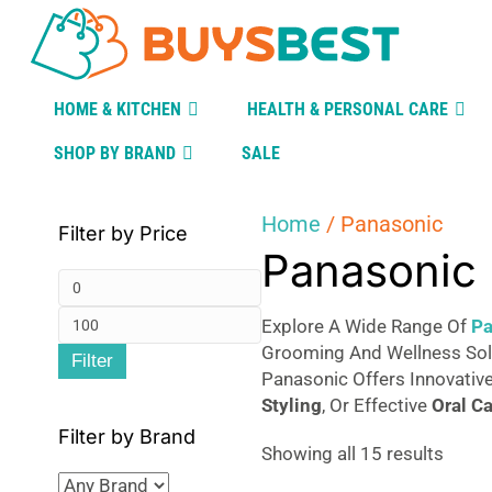
HOME & KITCHEN
HEALTH & PERSONAL CARE
SHOP BY BRAND
SALE
Home
/ Panasonic
Filter by Price
Panasonic
Min
Max
price
Explore A Wide Range Of
Pa
Grooming And Wellness Solu
Filter
price
Panasonic Offers Innovativ
Styling
, Or Effective
Oral
Ca
Filter by Brand
Sorte
Showing all 15 results
by