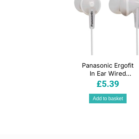
Panasonic Ergofit
In Ear Wired
Earphones With 3
£
5.39
Sized Ear Buds –
White
Add to basket