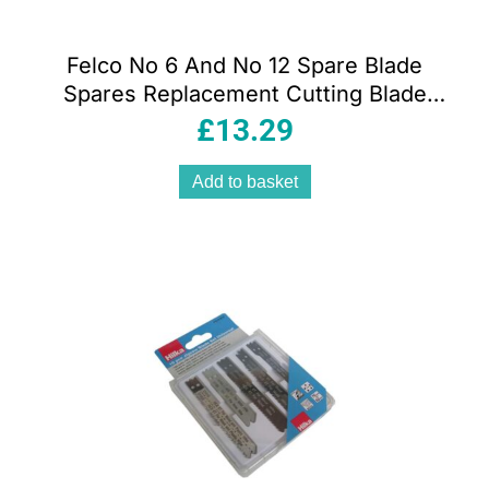
Felco No 6 And No 12 Spare Blade
Spares Replacement Cutting Blade
Black
£
13.29
Add to basket