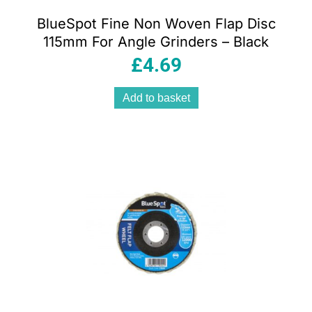
BlueSpot Fine Non Woven Flap Disc
115mm For Angle Grinders – Black
£
4.69
Add to basket