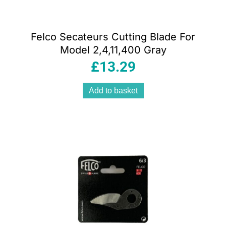
Felco Secateurs Cutting Blade For
Model 2,4,11,400 Gray
£
13.29
Add to basket