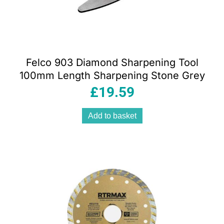
Felco 903 Diamond Sharpening Tool
100mm Length Sharpening Stone Grey
£
19.59
Add to basket