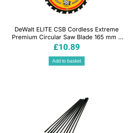
DeWalt ELITE CSB Cordless Extreme
Premium Circular Saw Blade 165 mm x
20 mm 24T – Yellow
£
10.89
Add to basket