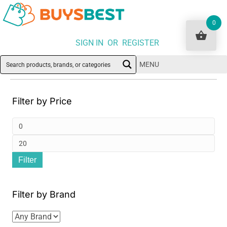
0
SIGN IN OR REGISTER
MENU
Filter by Price
Min
pri
Ma
Filter
pri
Filter by Brand