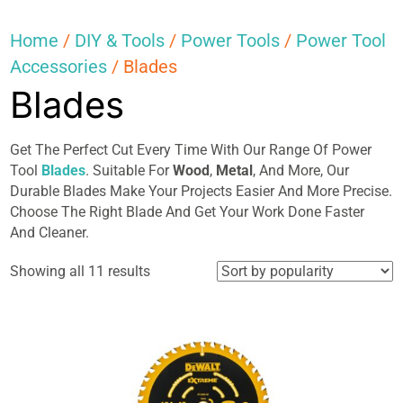
Home
/
DIY & Tools
/
Power Tools
/
Power Tool
Accessories
/ Blades
Blades
Get The Perfect Cut Every Time With Our Range Of Power
Tool
Blades
. Suitable For
Wood
,
Metal
, And More, Our
Durable Blades Make Your Projects Easier And More Precise.
Choose The Right Blade And Get Your Work Done Faster
And Cleaner.
Sorted
Showing all 11 results
by
popularity