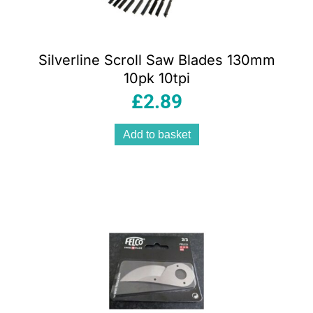
Silverline Scroll Saw Blades 130mm
10pk 10tpi
£
2.89
Add to basket