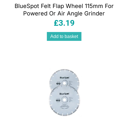
BlueSpot Felt Flap Wheel 115mm For
Powered Or Air Angle Grinder
£
3.19
Add to basket