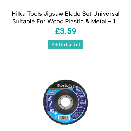
Hilka Tools Jigsaw Blade Set Universal
Suitable For Wood Plastic & Metal – 10
Piece
£
3.59
Add to basket