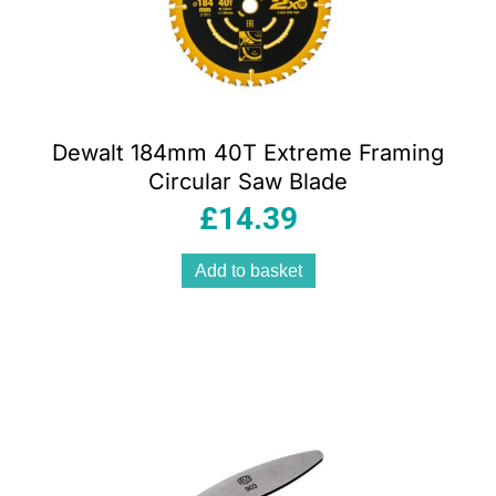
Dewalt 184mm 40T Extreme Framing
Circular Saw Blade
£
14.39
Add to basket