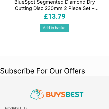
BlueSpot Segmented Diamond Dry
Cutting Disc 230mm 2 Piece Set –
Silver
£
13.79
Add to basket
Subscribe For Our Offers
Prodhks LTD,