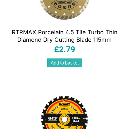
RTRMAX Porcelain 4.5 Tile Turbo Thin
Diamond Dry Cutting Blade 115mm
£
2.79
Add to basket