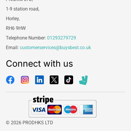
1-9 station road,
Horley,
RH6 9HW
Telephone Number:
01293279729
Email:
customerservices@buysbest.co.uk
Connect with us
© 2026 PRODHKS LTD