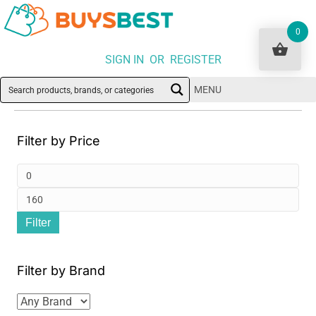
0
SIGN IN OR REGISTER
MENU
Filter by Price
Min
pri
Ma
Filter
pri
Filter by Brand