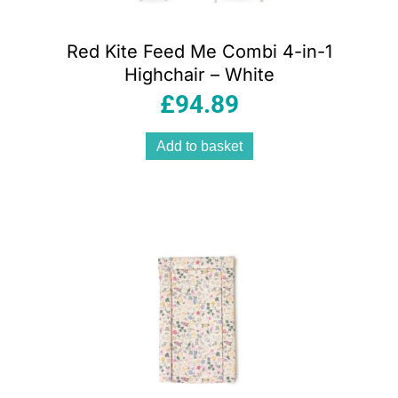
Red Kite Feed Me Combi 4-in-1
Highchair – White
£
94.89
Add to basket