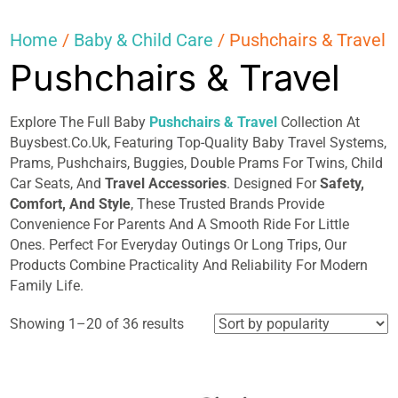
Home
/
Baby & Child Care
/ Pushchairs & Travel
Pushchairs & Travel
Explore The Full Baby
Pushchairs & Travel
Collection At
Buysbest.Co.Uk, Featuring Top-Quality Baby Travel Systems,
Prams, Pushchairs, Buggies, Double Prams For Twins, Child
Car Seats, And
Travel Accessories
. Designed For
Safety,
Comfort, And Style
, These Trusted Brands Provide
Convenience For Parents And A Smooth Ride For Little
Ones. Perfect For Everyday Outings Or Long Trips, Our
Products Combine Practicality And Reliability For Modern
Family Life.
Sorted
Showing 1–20 of 36 results
by
popularity