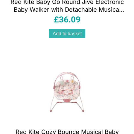
Red Kite Baby Go Round Jive Electronic
Baby Walker with Detachable Musical
Play Tray 3 Height Settings Stop ‘n’ Go
£
36.09
Base Rose & Ivy Pink
Add to basket
Red Kite Cozy Bounce Musical Baby