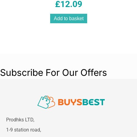
£
12.09
Add to basket
Subscribe For Our Offers
Prodhks LTD,
1-9 station road,