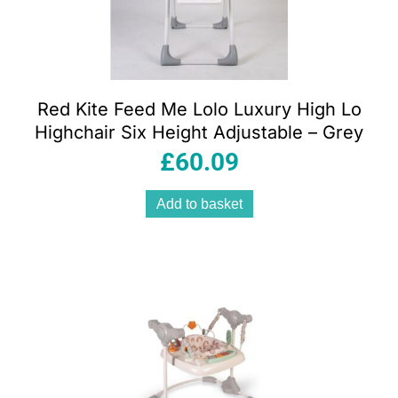
Red Kite Feed Me Lolo Luxury High Lo
Highchair Six Height Adjustable – Grey
£
60.09
Add to basket