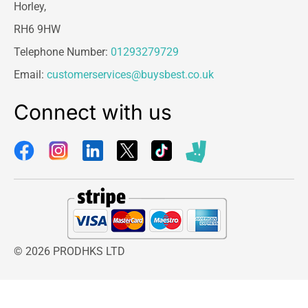
Horley,
RH6 9HW
Telephone Number:
01293279729
Email:
customerservices@buysbest.co.uk
Connect with us
© 2026 PRODHKS LTD