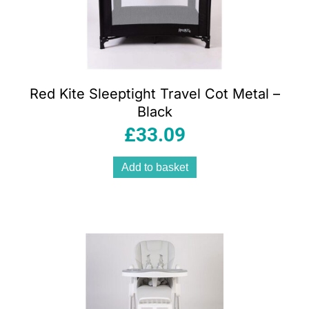
Red Kite Sleeptight Travel Cot Metal –
Black
£
33.09
Add to basket