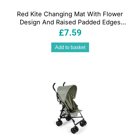
Red Kite Changing Mat With Flower
Design And Raised Padded Edges
Unisex Baby Rose And Ivy
£
7.59
Add to basket