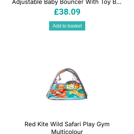
Adjustable Baby Bouncer With Toy Bar
Oatmeal
£
38.09
Add to basket
Red Kite Wild Safari Play Gym
Multicolour