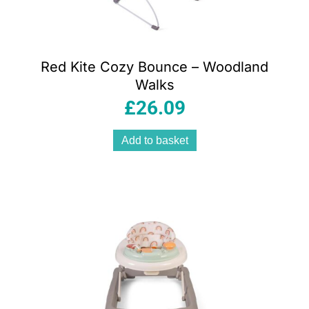
Red Kite Cozy Bounce – Woodland
Walks
£
26.09
Add to basket