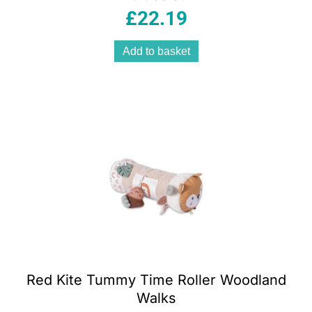
£
22.19
Add to basket
Red Kite Tummy Time Roller Woodland
Walks