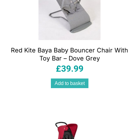
Red Kite Baya Baby Bouncer Chair With
Toy Bar – Dove Grey
£
39.99
Add to basket