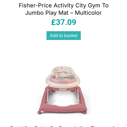
Fisher-Price Activity City Gym To
Jumbo Play Mat – Multicolor
£
37.09
Add to basket