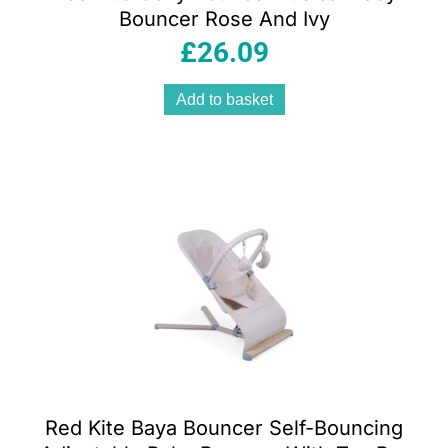
Bouncer Rose And Ivy
£
26.09
Add to basket
Red Kite Baya Bouncer Self-Bouncing