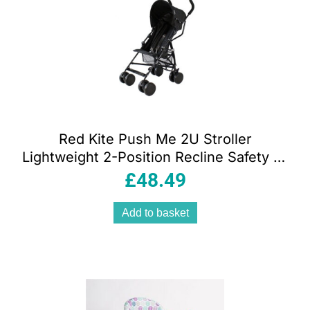
Red Kite Push Me 2U Stroller
Lightweight 2-Position Recline Safety 5-
Point Harness – Midnight
£
48.49
Add to basket