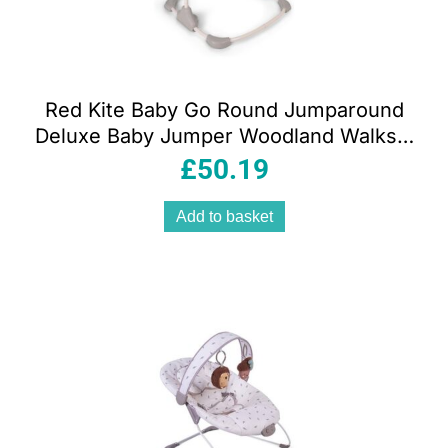
Red Kite Baby Go Round Jumparound
Deluxe Baby Jumper Woodland Walks –
Cream
£
50.19
Add to basket