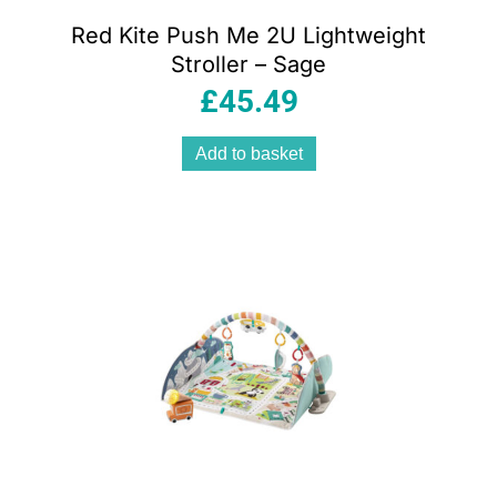
Red Kite Push Me 2U Lightweight
Stroller – Sage
£
45.49
Add to basket