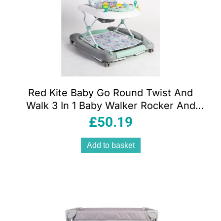
Red Kite Baby Go Round Twist And
Walk 3 In 1 Baby Walker Rocker And
Push Along – Aqua Dino
£
50.19
Add to basket