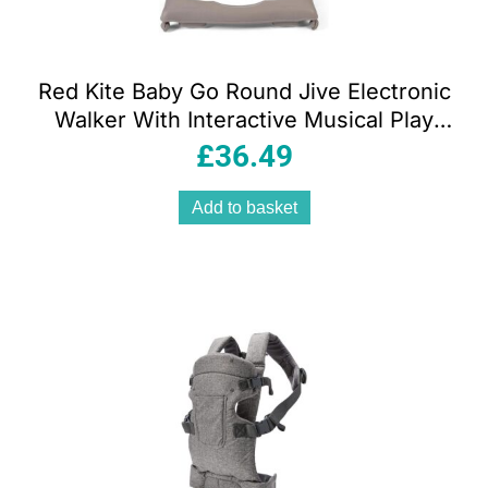
Red Kite Baby Go Round Jive Electronic
Walker With Interactive Musical Play
Tray – Woodland Walks
£
36.49
Add to basket