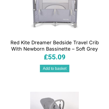
Red Kite Dreamer Bedside Travel Crib
With Newborn Bassinette – Soft Grey
£
55.09
Add to basket