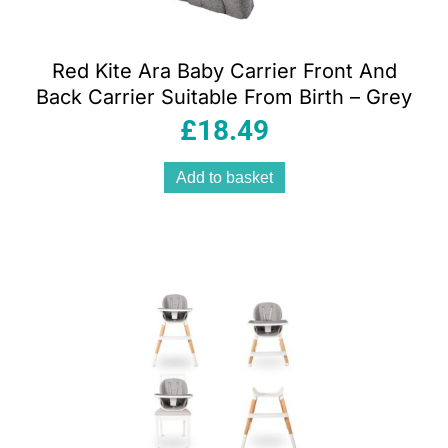
Red Kite Ara Baby Carrier Front And
Back Carrier Suitable From Birth – Grey
£
18.49
Add to basket