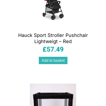
Hauck Sport Stroller Pushchair
Lightweigt – Red
£
57.49
Add to basket