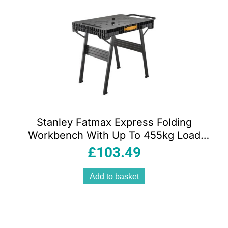
popularity
Stanley Fatmax Express Folding
Workbench With Up To 455kg Load
Capacity – Black
£
103.49
Add to basket