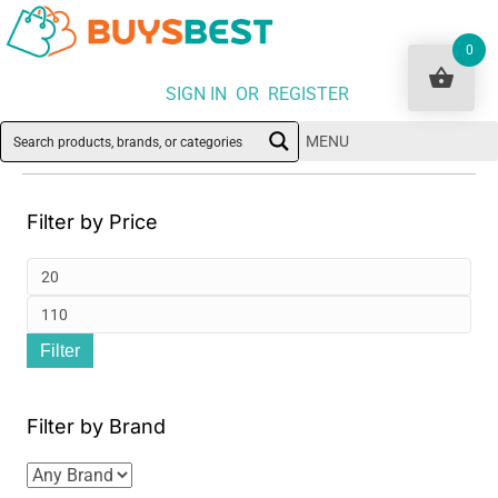
0
SIGN IN OR REGISTER
MENU
Filter by Price
Min
pri
Ma
Filter
pri
Filter by Brand