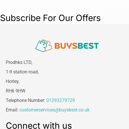
Subscribe For Our Offers
Prodhks LTD,
1-9 station road,
Horley,
RH6 9HW
Telephone Number:
01293279729
Email:
customerservices@buysbest.co.uk
Connect with us