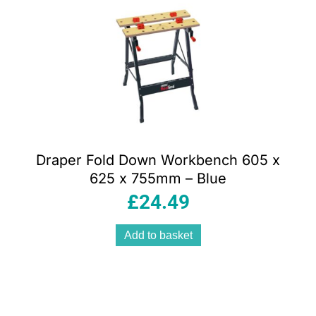
Draper Fold Down Workbench 605 x
625 x 755mm – Blue
£
24.49
Add to basket