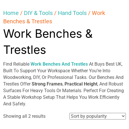
Home
/
DIY & Tools
/
Hand Tools
/ Work
Benches & Trestles
Work Benches &
Trestles
Find Reliable
Work Benches And Trestles
At Buys Best UK,
Built To Support Your Workspace Whether You’re Into
Woodworking, DIY, Or Professional Tasks. Our Benches And
Trestles Offer
Strong Frames
,
Practical Height
, And Robust
Surfaces For Heavy Tools Or Materials. Perfect For Creating
A Stable Workshop Setup That Helps You Work Efficiently
And Safely.
Sorted
Showing all 2 results
by