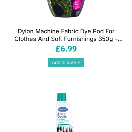
Dylon Machine Fabric Dye Pod For
Clothes And Soft Furnishings 350g –
Olive Green
£
6.99
Add to basket