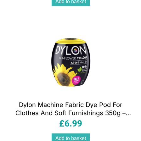
Add to basket
Dylon Machine Fabric Dye Pod For
Clothes And Soft Furnishings 350g –
Sunflower Yellow
£
6.99
Add to basket