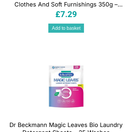
Clothes And Soft Furnishings 350g –
Sandy Beige
£
7.29
Add to basket
Dr Beckmann Magic Leaves Bio Laundry