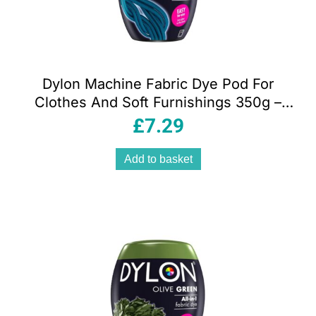
Dylon Machine Fabric Dye Pod For
Clothes And Soft Furnishings 350g –
Navy Blue
£
7.29
Add to basket