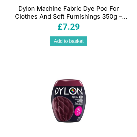
Dylon Machine Fabric Dye Pod For
Clothes And Soft Furnishings 350g –
Deep Violet
£
7.29
Add to basket