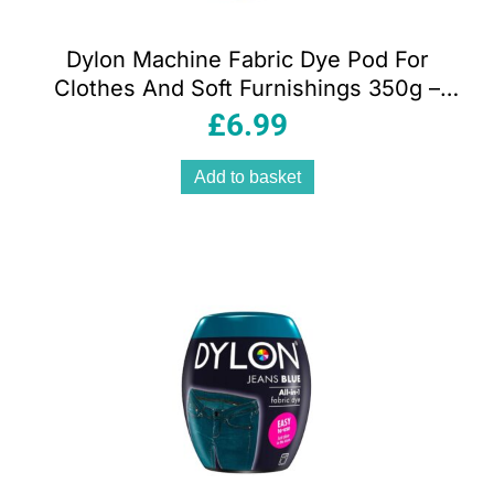
Dylon Machine Fabric Dye Pod For
Clothes And Soft Furnishings 350g –
Espresso Brown
£
6.99
Add to basket