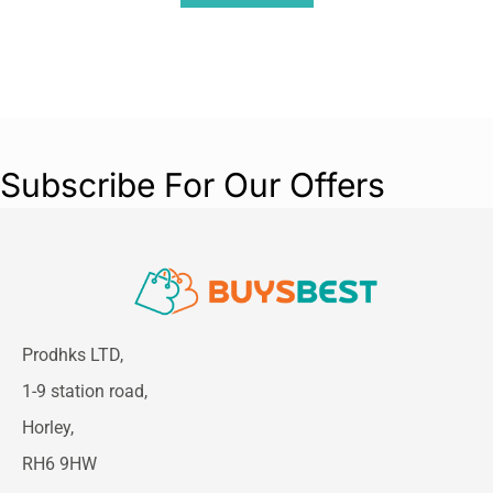
Subscribe For Our Offers
Prodhks LTD,
1-9 station road,
Horley,
RH6 9HW