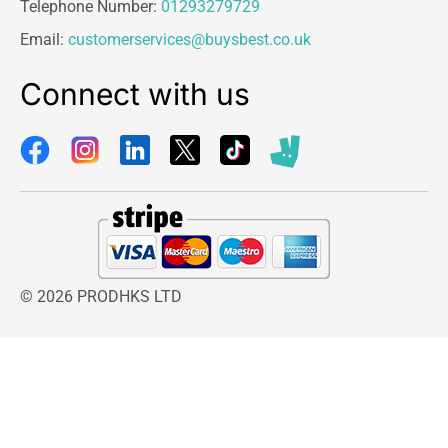
Telephone Number:
01293279729
Email:
customerservices@buysbest.co.uk
Connect with us
© 2026 PRODHKS LTD