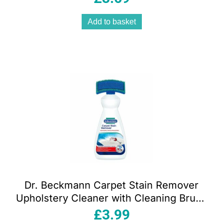
Add to basket
Dr. Beckmann Carpet Stain Remover
Upholstery Cleaner with Cleaning Brush
650 ml
£
3.99