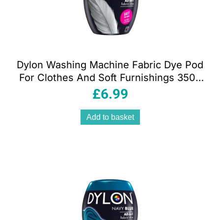
Dylon Washing Machine Fabric Dye Pod
For Clothes And Soft Furnishings 350g
– Smoke Grey
£
6.99
Add to basket