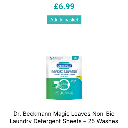
Fresh Orange
£
6.99
Add to basket
Dr. Beckmann Magic Leaves Non-Bio
Laundry Detergent Sheets – 25 Washes