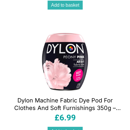
Add to basket
Dylon Machine Fabric Dye Pod For
Clothes And Soft Furnishings 350g –
Peony Pink
£
6.99