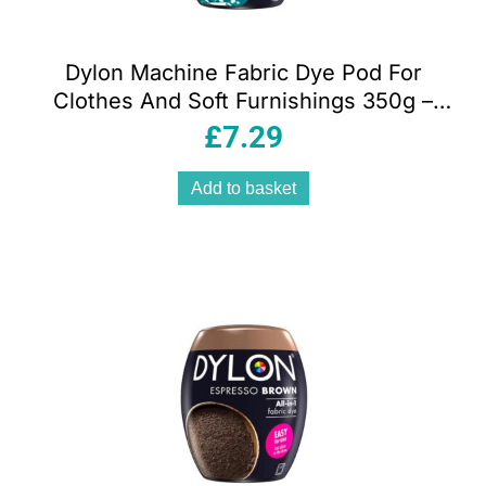
Dylon Machine Fabric Dye Pod For
Clothes And Soft Furnishings 350g –
Emerald Green
£
7.29
Add to basket