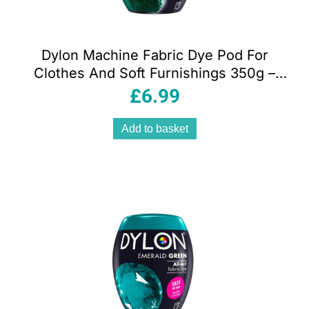
Dylon Machine Fabric Dye Pod For
Clothes And Soft Furnishings 350g –
Forest Green
£
6.99
Add to basket