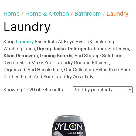
Home
/
Home & Kitchen
/
Bathroom
/ Laundry
Laundry
Shop
Laundry
Essentials At Buys Best UK, Including
Washing Lines,
Drying Racks
,
Detergents
, Fabric Softeners,
Stain Removers
,
Ironing Boards
, And Storage Solutions.
Designed To Make Your Laundry Routine Efficient,
Organized, And Hassle-Free, Our Collection Helps Keep Your
Clothes Fresh And Your Laundry Area Tidy.
Sorted
Showing 1–20 of 74 results
by
popularity