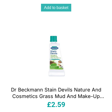
Add to basket
Dr Beckmann Stain Devils Nature And
Cosmetics Grass Mud And Make-Up
50ml
£
2.59