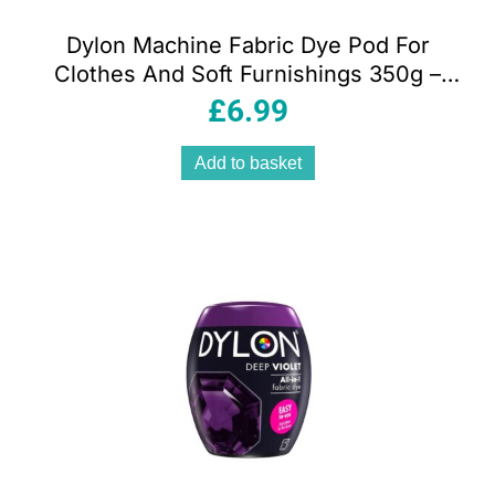
Dylon Machine Fabric Dye Pod For
Clothes And Soft Furnishings 350g –
Jeans Blue
£
6.99
Add to basket