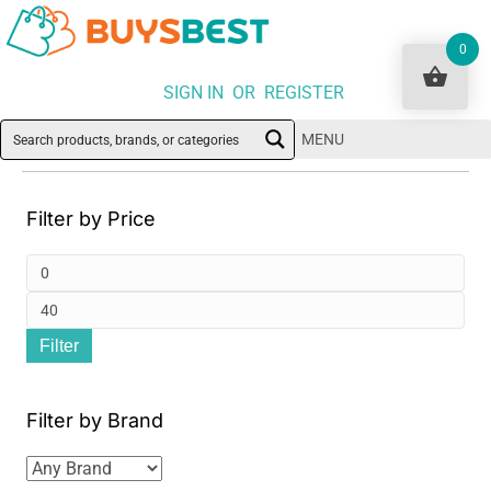
0
SIGN IN OR REGISTER
MENU
Filter by Price
Min
pri
Ma
Filter
pri
Filter by Brand