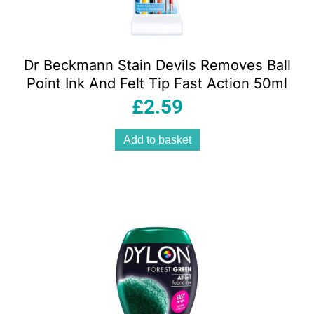
Dr Beckmann Stain Devils Removes Ball
Point Ink And Felt Tip Fast Action 50ml
£
2.59
Add to basket