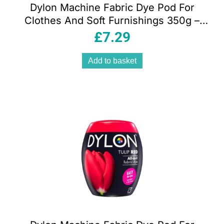
Dylon Machine Fabric Dye Pod For
Clothes And Soft Furnishings 350g –
Plum Red
£
7.29
Add to basket