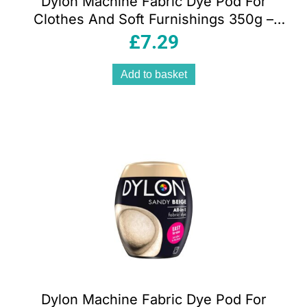
Dylon Machine Fabric Dye Pod For
Clothes And Soft Furnishings 350g –
Tulip Red
£
7.29
Add to basket
Dylon Machine Fabric Dye Pod For