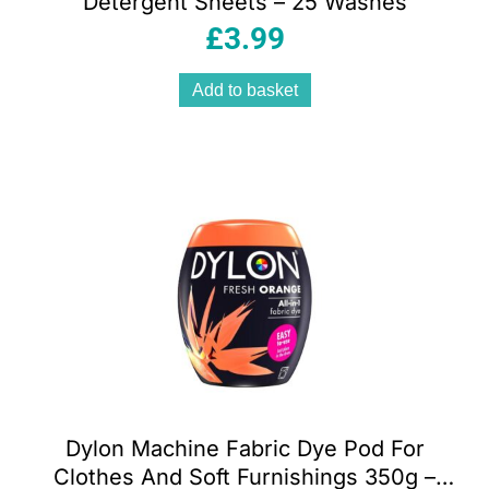
Detergent Sheets – 25 Washes
£
3.99
Add to basket
Dylon Machine Fabric Dye Pod For
Clothes And Soft Furnishings 350g –