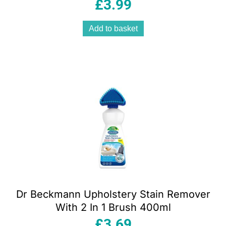
£
3.99
Add to basket
Dr Beckmann Upholstery Stain Remover
With 2 In 1 Brush 400ml
£
3.69