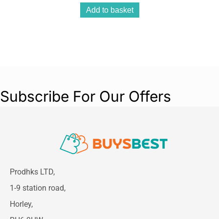
Add to basket
Subscribe For Our Offers
Prodhks LTD,
1-9 station road,
Horley,