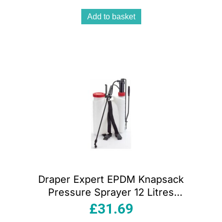
Add to basket
Draper Expert EPDM Knapsack
Pressure Sprayer 12 Litres
White/Red/Black
£
31.69