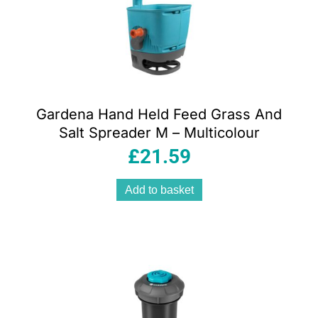
Gardena Hand Held Feed Grass And
Salt Spreader M – Multicolour
£
21.59
Add to basket