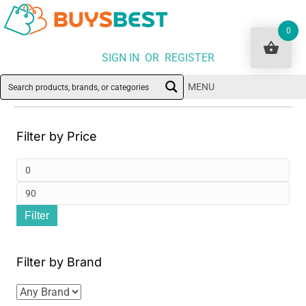
0
SIGN IN OR REGISTER
MENU
Filter by Price
Min
pri
Ma
Filter
pri
Filter by Brand