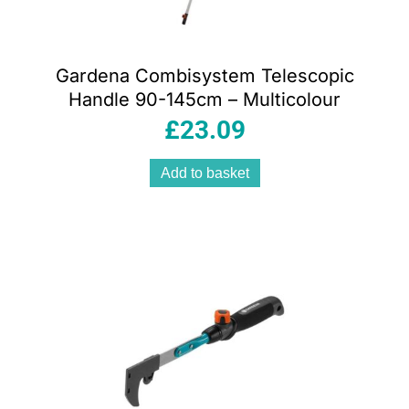
Gardena Combisystem Telescopic
Handle 90-145cm – Multicolour
£
23.09
Add to basket