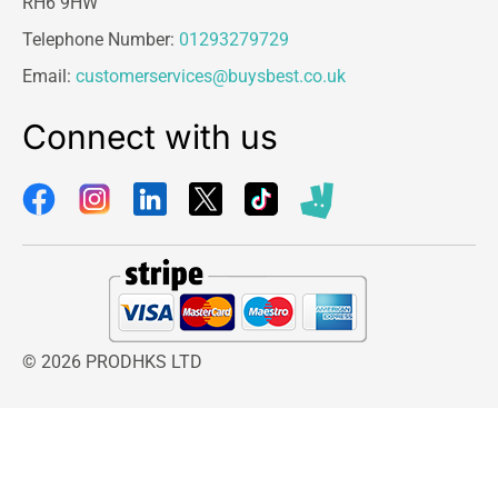
RH6 9HW
Telephone Number:
01293279729
Email:
customerservices@buysbest.co.uk
Connect with us
© 2026 PRODHKS LTD