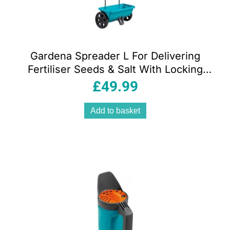
Gardena Spreader L For Delivering
Fertiliser Seeds & Salt With Locking
Slide 12.5 Litre Capacity – Blue
£
49.99
Add to basket