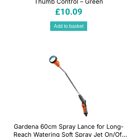
Thumb Control – Green
£
10.09
Add to basket
Gardena 60cm Spray Lance for Long-
Reach Watering Soft Spray Jet On/Off