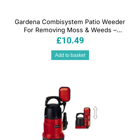
Gardena Combisystem Patio Weeder
For Removing Moss & Weeds –
Blue/Black
£
10.49
Add to basket