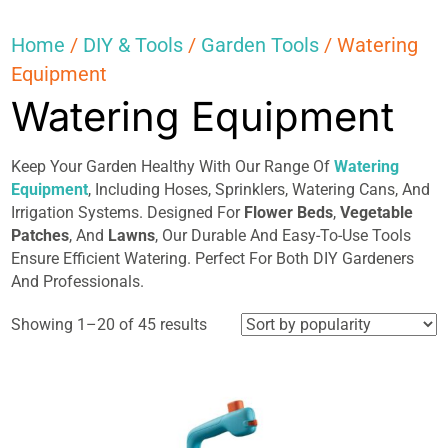
Home
/
DIY & Tools
/
Garden Tools
/ Watering
Equipment
Watering Equipment
Keep Your Garden Healthy With Our Range Of
Watering
Equipment
, Including Hoses, Sprinklers, Watering Cans, And
Irrigation Systems. Designed For
Flower Beds
,
Vegetable
Patches
, And
Lawns
, Our Durable And Easy-To-Use Tools
Ensure Efficient Watering. Perfect For Both DIY Gardeners
And Professionals.
Sorted
Showing 1–20 of 45 results
by
popularity