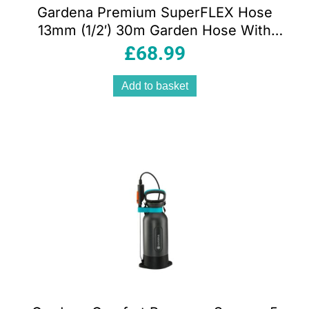
Gardena Premium SuperFLEX Hose
13mm (1/2′) 30m Garden Hose With
Power Grip Profile 35 Bar Burst
£
68.99
Pressure Orange/Black/Silver
Add to basket