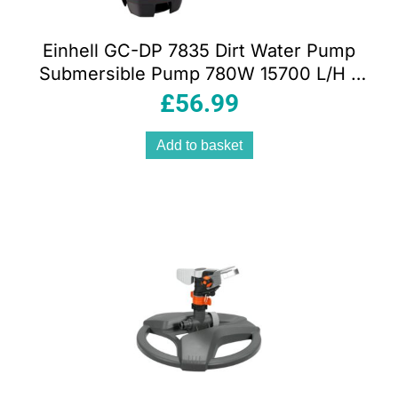
Einhell GC-DP 7835 Dirt Water Pump
Submersible Pump 780W 15700 L/H –
Red
£
56.99
Add to basket