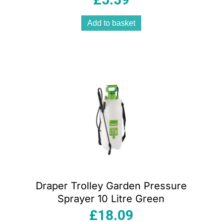
Add to basket
Draper Trolley Garden Pressure
Sprayer 10 Litre Green
£
18.09