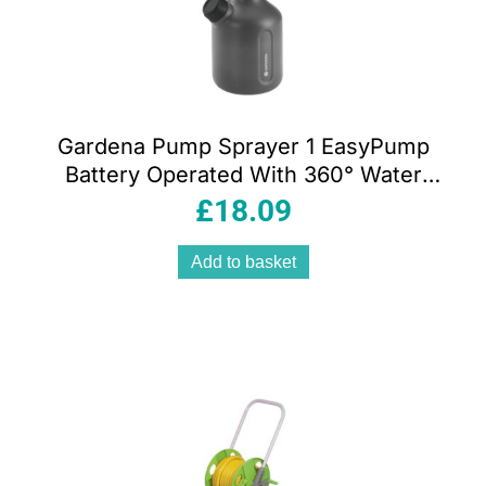
Gardena Pump Sprayer 1 EasyPump
Battery Operated With 360° Water
Level Indicator – Orange/Grey
£
18.09
Add to basket