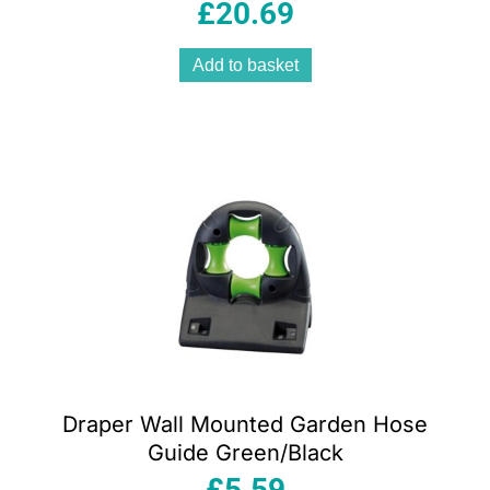
Style With Top And Back Handle Silver
£
20.69
Add to basket
Draper Wall Mounted Garden Hose
Guide Green/Black
£
5.59