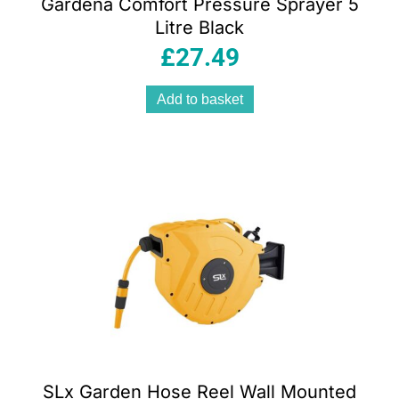
Gardena Comfort Pressure Sprayer 5
Litre Black
£
27.49
Add to basket
SLx Garden Hose Reel Wall Mounted