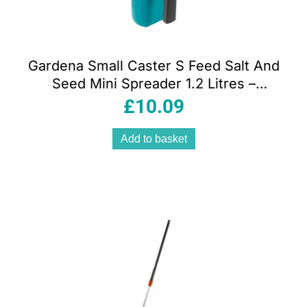
Gardena Small Caster S Feed Salt And
Seed Mini Spreader 1.2 Litres –
Multicolour
£
10.09
Add to basket