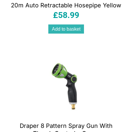
20m Auto Retractable Hosepipe Yellow
£
58.99
Add to basket
Draper 8 Pattern Spray Gun With