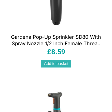
Gardena Pop-Up Sprinkler SD80 With
Spray Nozzle 1/2 Inch Female Thread
28-80 m²- Black/Turquoise
£
8.59
Add to basket