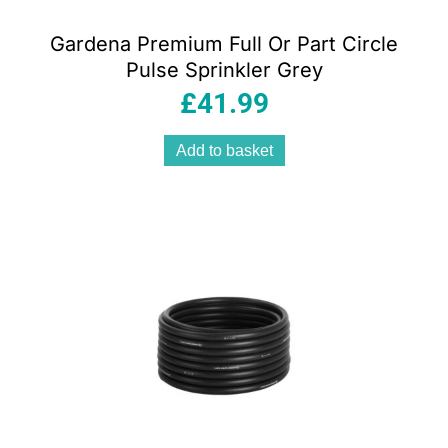
Gardena Premium Full Or Part Circle
Pulse Sprinkler Grey
£
41.99
Add to basket