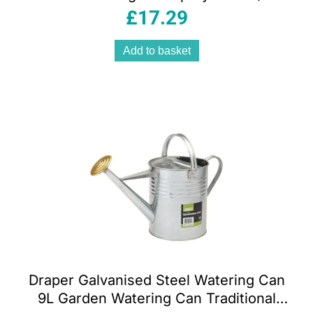
Trigger Lockable Frost Protection
£
17.29
Add to basket
Draper Galvanised Steel Watering Can
9L Garden Watering Can Traditional