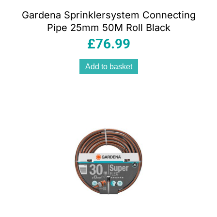
Gardena Sprinklersystem Connecting
Pipe 25mm 50M Roll Black
£
76.99
Add to basket