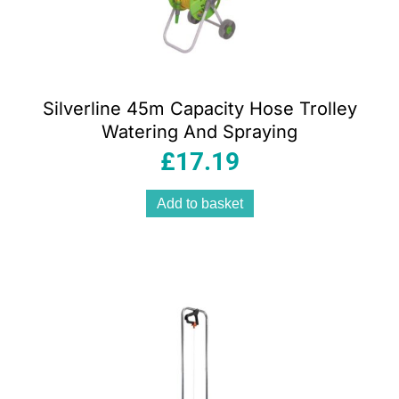
Silverline 45m Capacity Hose Trolley
Watering And Spraying
£
17.19
Add to basket