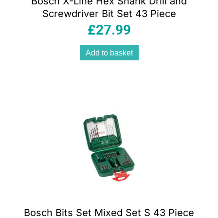
Bosch X-Line Hex Shank Drill and
Screwdriver Bit Set 43 Piece
£
27.99
Add to basket
Bosch Bits Set Mixed Set S 43 Piece