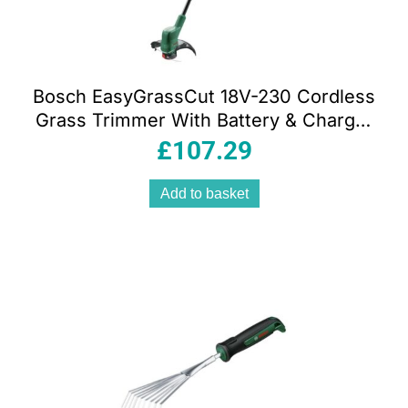
Bosch EasyGrassCut 18V-230 Cordless
Grass Trimmer With Battery & Charger
– Classic Green
£
107.29
Add to basket