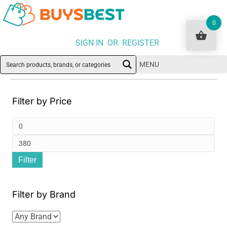
0
SIGN IN OR REGISTER
MENU
Filter by Price
Min
pri
Ma
Filter
pri
Filter by Brand