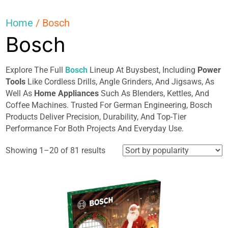
Home
/ Bosch
Bosch
Explore The Full
Bosch
Lineup At Buysbest, Including
Power
Tools
Like Cordless Drills, Angle Grinders, And Jigsaws, As
Well As
Home Appliances
Such As Blenders, Kettles, And
Coffee Machines. Trusted For German Engineering, Bosch
Products Deliver Precision, Durability, And Top-Tier
Performance For Both Projects And Everyday Use.
Sorted
Showing 1–20 of 81 results
by
popularity