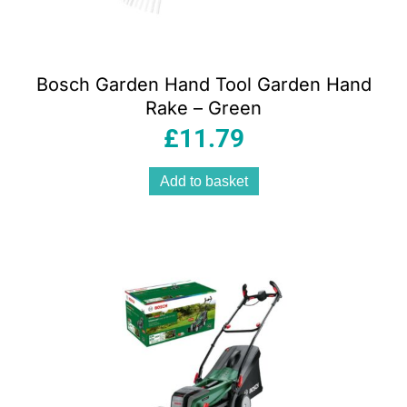
Bosch Garden Hand Tool Garden Hand
Rake – Green
£
11.79
Add to basket