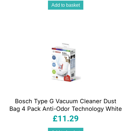
Add to basket
Bosch Type G Vacuum Cleaner Dust
Bag 4 Pack Anti-Odor Technology White
£
11.29