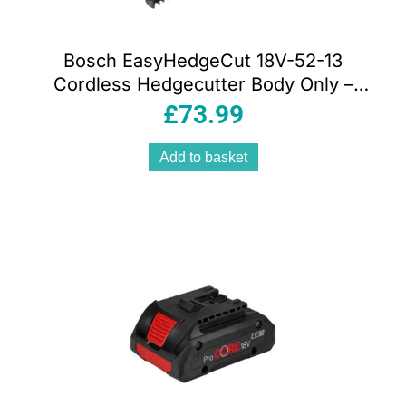
Bosch EasyHedgeCut 18V-52-13
Cordless Hedgecutter Body Only –
Classic Green
£
73.99
Add to basket