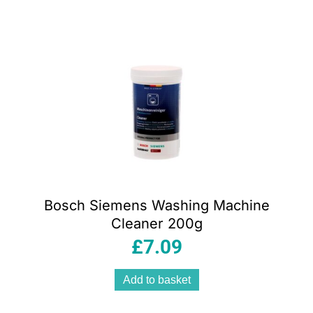
Bosch Siemens Washing Machine
Cleaner 200g
£
7.09
Add to basket