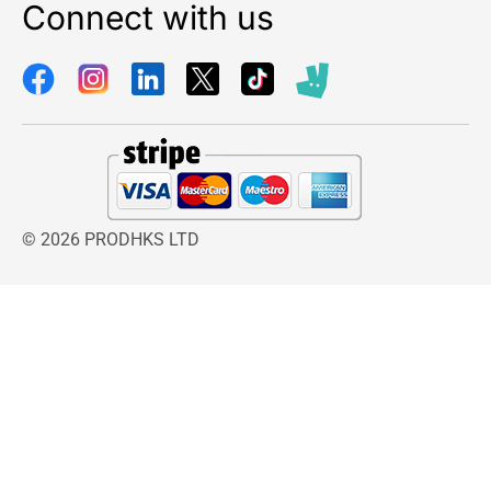
Connect with us
© 2026 PRODHKS LTD