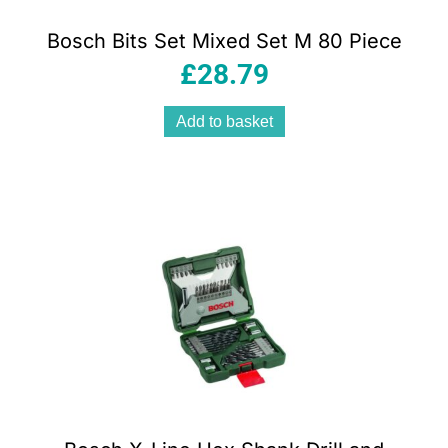
Bosch Bits Set Mixed Set M 80 Piece
£
28.79
Add to basket