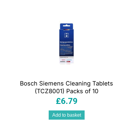
Bosch Siemens Cleaning Tablets
(TCZ8001) Packs of 10
£
6.79
Add to basket