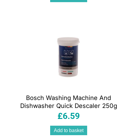
Bosch Washing Machine And
Dishwasher Quick Descaler 250g
£
6.59
Add to basket