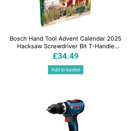
Bosch Hand Tool Advent Calendar 2025
Hacksaw Screwdriver Bit T-Handle
Accessories 41 Piece
£
34.49
Add to basket