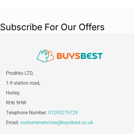
Subscribe For Our Offers
Prodhks LTD,
1-9 station road,
Horley,
RH6 9HW
Telephone Number:
01293279729
Email:
customerservices@buysbest.co.uk