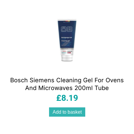
Bosch Siemens Cleaning Gel For Ovens
And Microwaves 200ml Tube
£
8.19
Add to basket