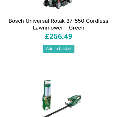
Bosch Universal Rotak 37-550 Cordless
Lawnmower – Green
£
256.49
Add to basket