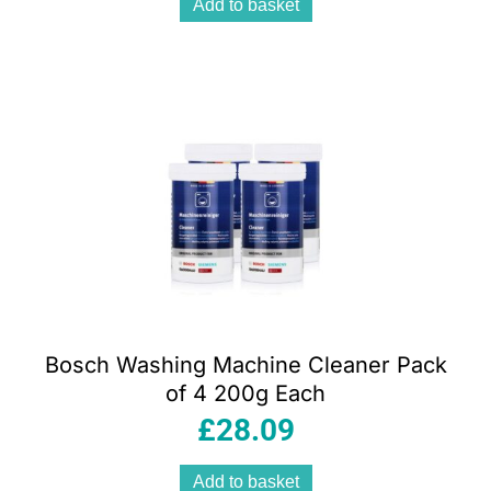
Add to basket
Bosch Washing Machine Cleaner Pack
of 4 200g Each
£
28.09
Add to basket