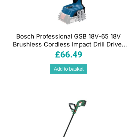
Bosch Professional GSB 18V-65 18V
Brushless Cordless Impact Drill Driver
Body Only
£
66.49
Add to basket