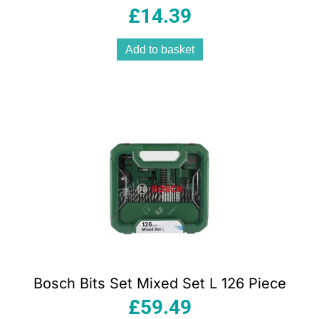
£
14.39
Add to basket
Bosch Bits Set Mixed Set L 126 Piece
£
59.49