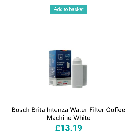
Add to basket
Bosch Brita Intenza Water Filter Coffee
Machine White
£
13.19