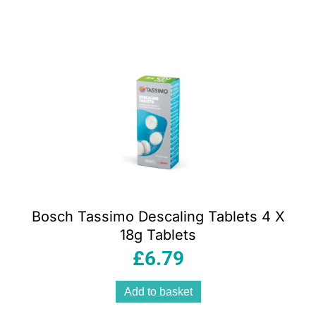
Bosch Tassimo Descaling Tablets 4 X
18g Tablets
£
6.79
Add to basket