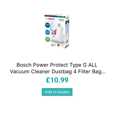
Bosch Power Protect Type G ALL
Vacuum Cleaner Dustbag 4 Filter Bags
With Closure BBZ41FGALL White
£
10.99
Add to basket