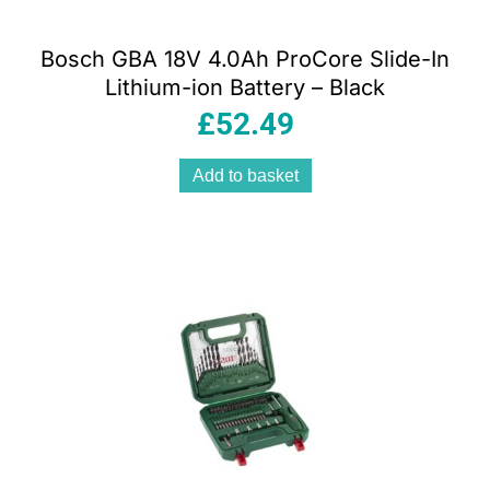
Bosch GBA 18V 4.0Ah ProCore Slide-In
Lithium-ion Battery – Black
£
52.49
Add to basket