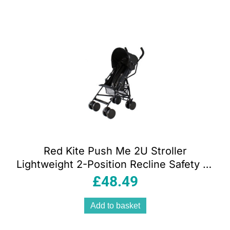
Red Kite Push Me 2U Stroller
Lightweight 2-Position Recline Safety 5-
Point Harness – Midnight
£
48.49
Add to basket