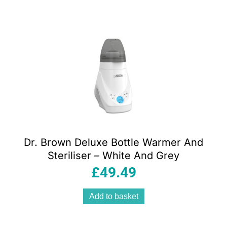
Dr. Brown Deluxe Bottle Warmer And
Steriliser – White And Grey
£
49.49
Add to basket