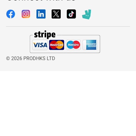
© 2026 PRODHKS LTD