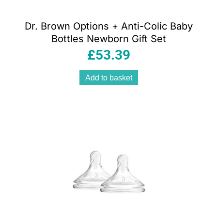
Dr. Brown Options + Anti-Colic Baby
Bottles Newborn Gift Set
£
53.39
Add to basket