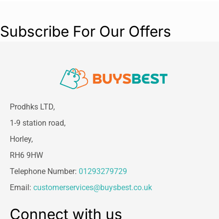
Subscribe For Our Offers
Prodhks LTD,
1-9 station road,
Horley,
RH6 9HW
Telephone Number:
01293279729
Email:
customerservices@buysbest.co.uk
Connect with us