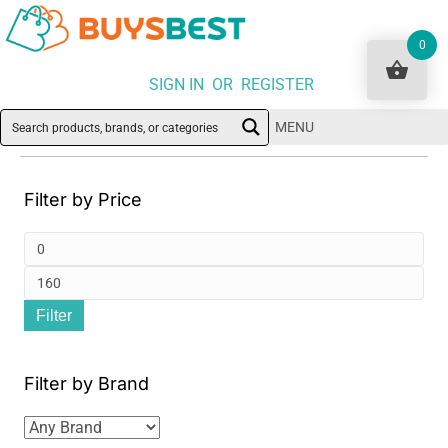
0
SIGN IN OR REGISTER
MENU
Filter by Price
Min
pri
Ma
Filter
pri
Filter by Brand