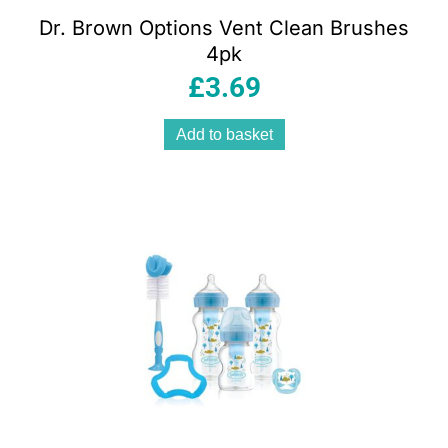
Dr. Brown Options Vent Clean Brushes
4pk
£
3.69
Add to basket