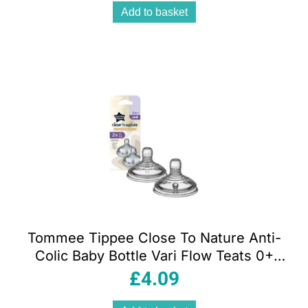
Add to basket
Tommee Tippee Close To Nature Anti-
Colic Baby Bottle Vari Flow Teats 0+
Months – 2 Pack
£
4.09