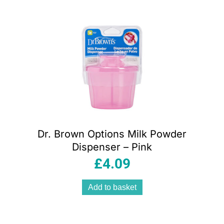
Dr. Brown Options Milk Powder
Dispenser – Pink
£
4.09
Add to basket