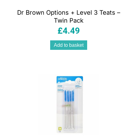
Dr Brown Options + Level 3 Teats –
Twin Pack
£
4.49
Add to basket