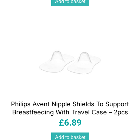
Add to basket
Philips Avent Nipple Shields To Support
Breastfeeding With Travel Case – 2pcs
£
6.89
Add to basket