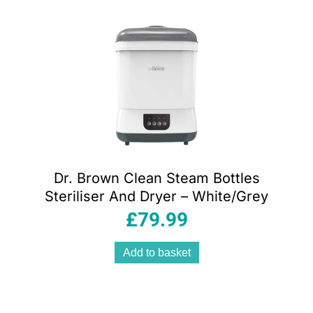
Dr. Brown Clean Steam Bottles
Steriliser And Dryer – White/Grey
£
79.99
Add to basket