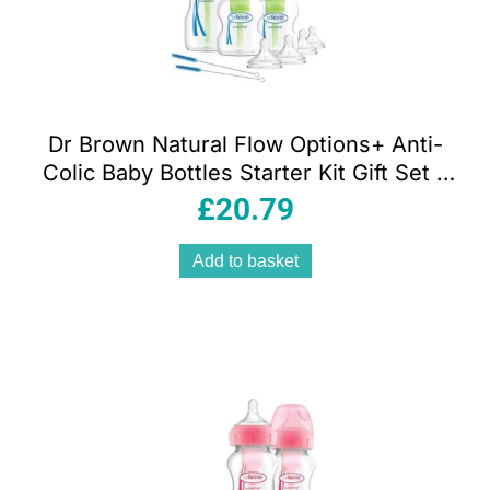
Dr Brown Natural Flow Options+ Anti-
Colic Baby Bottles Starter Kit Gift Set –
Clear
£
20.79
Add to basket