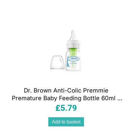
Dr. Brown Anti-Colic Premmie
Premature Baby Feeding Bottle 60ml –
DBOPT292
£
5.79
Add to basket