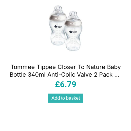
Tommee Tippee Closer To Nature Baby
Bottle 340ml Anti-Colic Valve 2 Pack 3+
Months – Clear
£
6.79
Add to basket