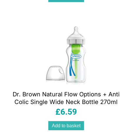
Dr. Brown Natural Flow Options + Anti
Colic Single Wide Neck Bottle 270ml
£
6.59
Add to basket