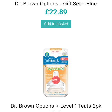
Dr. Brown Options+ Gift Set – Blue
£
22.89
Add to basket
Dr. Brown Options + Level 1 Teats 2pk