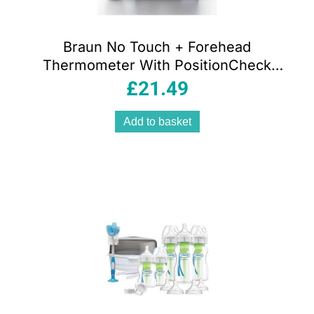
Braun No Touch + Forehead
Thermometer With PositionCheck
Guidance – White
£
21.49
Add to basket