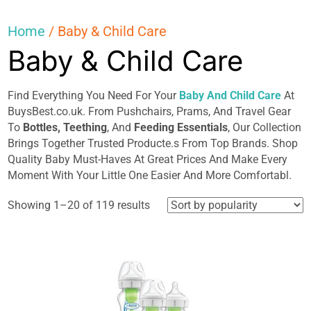
Home
/ Baby & Child Care
Baby & Child Care
Find Everything You Need For Your
Baby And Child Care
At
BuysBest.co.uk. From Pushchairs, Prams, And Travel Gear
To
Bottles, Teething
, And
Feeding Essentials
, Our Collection
Brings Together Trusted Producte.s From Top Brands. Shop
Quality Baby Must-Haves At Great Prices And Make Every
Moment With Your Little One Easier And More Comfortabl.
Sorted
Showing 1–20 of 119 results
by
popularity