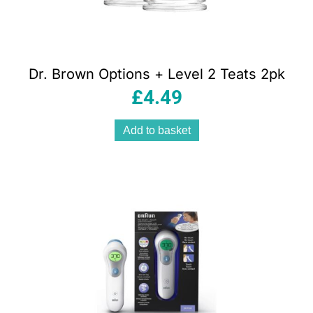
Dr. Brown Options + Level 2 Teats 2pk
£
4.49
Add to basket