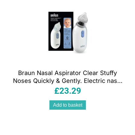
Braun Nasal Aspirator Clear Stuffy
Noses Quickly & Gently. Electric nasal
aspirator
£
23.29
Add to basket