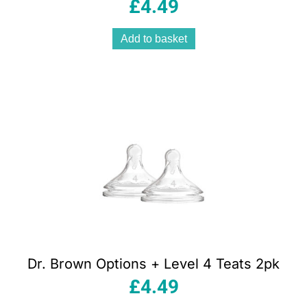
£
4.49
Add to basket
Dr. Brown Options + Level 4 Teats 2pk
£
4.49