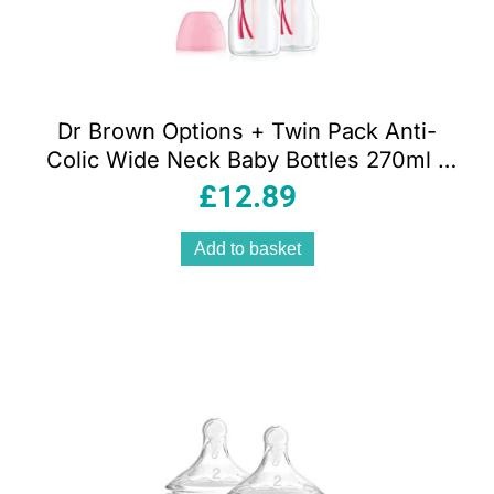
Dr Brown Options + Twin Pack Anti-
Colic Wide Neck Baby Bottles 270ml –
Pink
£
12.89
Add to basket