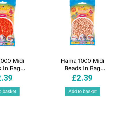
000 Midi
Hama 1000 Midi
 In Bag
Beads In Bag
cal Plastic
Cylindrical Plastic
2.39
£
2.39
range
– Matt Rose
o basket
Add to basket