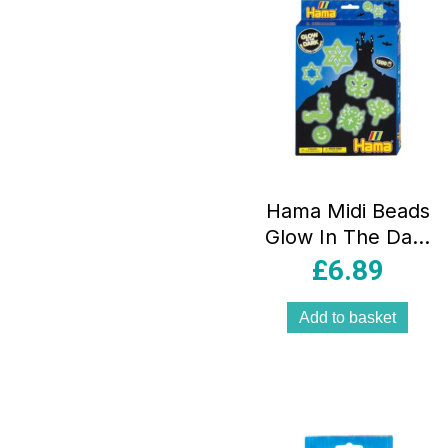
Hama Midi Beads
Glow In The Dark
Beads 1500 Piece
£
6.89
3 Pegboards –
Multicolor
Add to basket