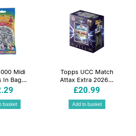
000 Midi
Topps UCC Match
 In Bag
Attax Extra 2026 X
cal Plastic
Tin Contains 64
2.29
£
20.99
ht Grey
Cards Plus A X
Greats LE Card
o basket
Add to basket
And A Bonus
Electrix LE Card
Games