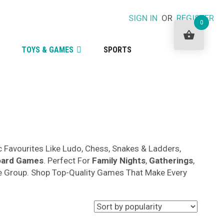
SIGN IN
OR
REGISTER
0
TOYS & GAMES
SPORTS
c Favourites Like Ludo, Chess, Snakes & Ladders,
oard Games
. Perfect For
Family Nights
,
Gatherings
,
Age Group. Shop Top-Quality Games That Make Every