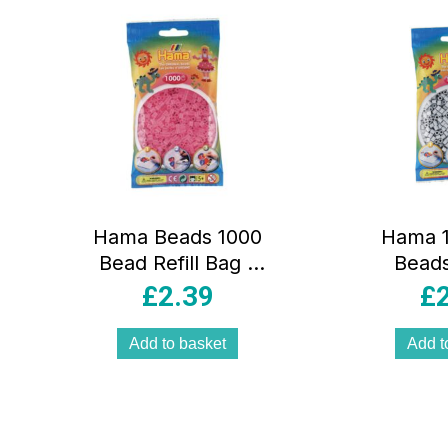
Electrix LE 1 Black
Fire LE Card Lucky
Packet Inside
Multicolour
Hama Beads 1000
Hama 1
Bead Refill Bag –
Beads
Translucent Pink
Cylindri
£
2.39
£
– Lig
Add to basket
Add t