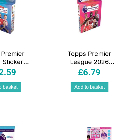
 Premier
Topps Premier
 Stickers
League 2026
ega Pack
Sticker Collection
2.59
£
6.79
ckets Of
Eco Pack 51
r League
Stickers Inside
o basket
Add to basket
ers 108
s In Total