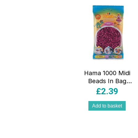
Hama 1000 Midi
Beads In Bag
Cylindrical Plastic
£
2.39
– Plum
Add to basket