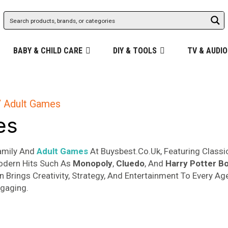
BABY & CHILD CARE
DIY & TOOLS
TV & AUDIO
 Adult Games
es
Family And
Adult Games
At Buysbest.Co.Uk, Featuring Classi
odern Hits Such As
Monopoly
,
Cluedo
, And
Harry
Potter B
on Brings Creativity, Strategy, And Entertainment To Every 
gaging.
Sorted
s
by