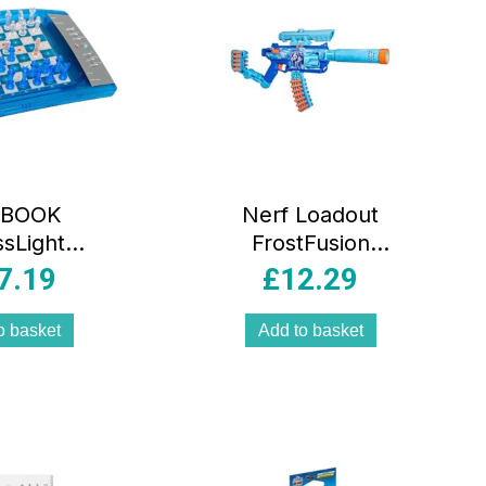
IBOOK
Nerf Loadout
sLight
FrostFusion
nic Chess
Blaster And 30 N1
7.19
£
12.29
, Touch
Darts 4
ve Board,
Interchangeable
o basket
Add to basket
els, LED
Attachment
s, Chess
Accessories Toys
puter,
Multicolour
/Yellow