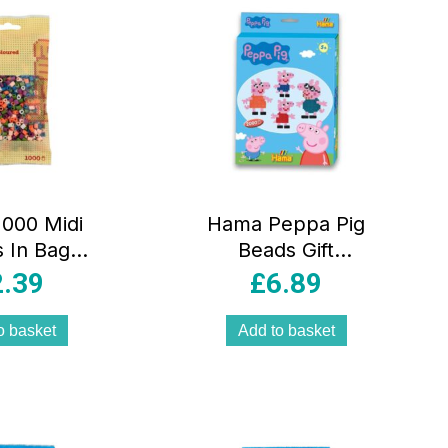
000 Midi
Hama Peppa Pig
 In Bag
Beads Gift
cal Plastic
Hanging Box 2000
2.39
£
6.89
 58 –
Beads 1 Large
icolour
Pegboard –
o basket
Add to basket
Multicolour