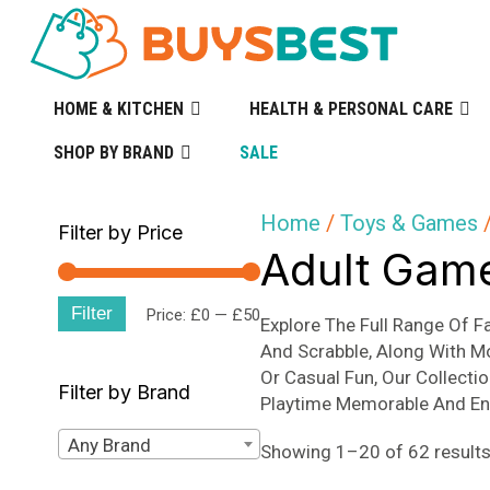
HOME & KITCHEN
HEALTH & PERSONAL CARE
SHOP BY BRAND
SALE
Home
/
Toys & Games
/
Filter by Price
Adult Gam
Filter
Min
Max
Price:
£0
—
£50
Explore The Full Range Of 
And Scrabble, Along With M
price
price
Or Casual Fun, Our Collecti
Filter by Brand
Playtime Memorable And En
Any Brand
Showing 1–20 of 62 result