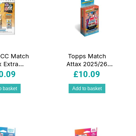
UCC Match
Topps Match
x Extra
Attax 2025/26
026 Mega
Mega Multipack
0.09
£
10.09
pack 48
#3 Queens Of
 Plus 3
Europe 41 Cards
o basket
Add to basket
 Electrix
rds And
Facsimile
-View
ure Style
lticolour