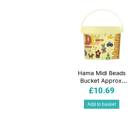
Hama Midi Beads
Bucket Approx.
10000 Fuse Beads
£
10.69
Creative Mosaic
Decoration –
Add to basket
Multicolour