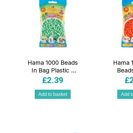
Pink
Hama 1000 Beads
Hama 1
In Bag Plastic –
Beads
Pastel Mint
Cylindri
£
2.39
£
– O
Add to basket
Add t