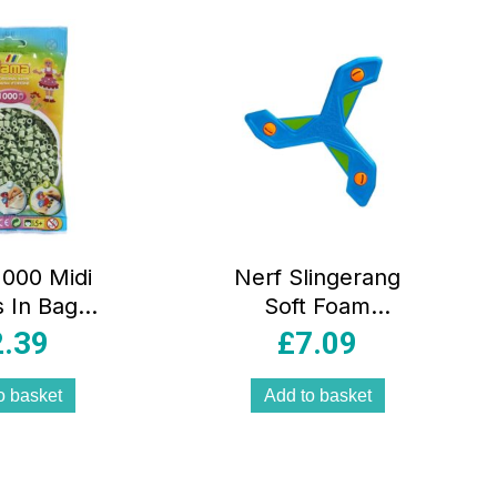
000 Midi
Nerf Slingerang
 In Bag
Soft Foam
cal Plastic
Boomerang For
2.39
£
7.09
alyptus
Kids & Adults
Outdoor Play
o basket
Add to basket
Game –
Multicolour