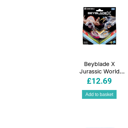
Beyblade X
Jurassic World
Collab
£
12.69
Spinosaurus vs
Quetzalcoatlus
Add to basket
Multipack Set