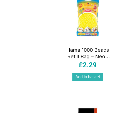
Hama 1000 Beads
Refill Bag – Neon
Yellow
£
2.29
Add to basket