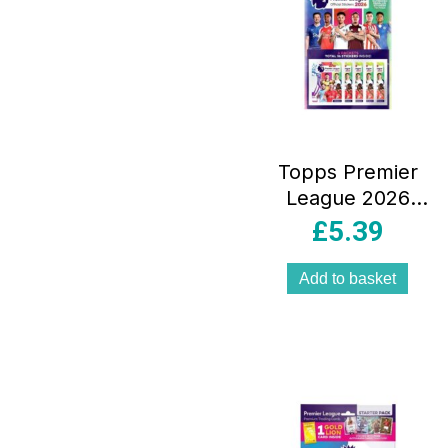
Topps Premier
League 2026
Sticker Collection
£
5.39
6 Packets Total 36
Stickers Inside
Add to basket
Multipack