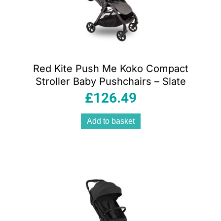
Red Kite Push Me Koko Compact
Stroller Baby Pushchairs – Slate
£
126.49
Add to basket