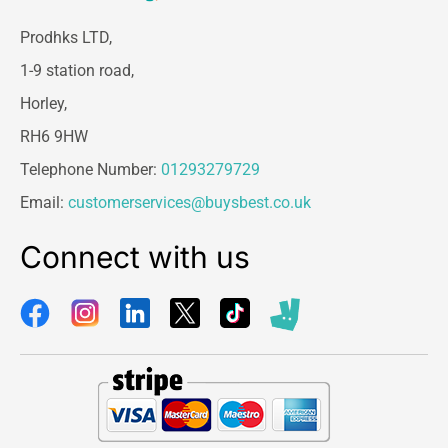
Prodhks LTD,
1-9 station road,
Horley,
RH6 9HW
Telephone Number:
01293279729
Email:
customerservices@buysbest.co.uk
Connect with us