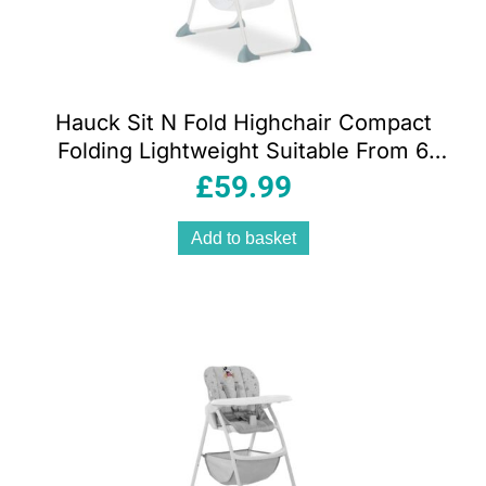
Hauck Sit N Fold Highchair Compact
Folding Lightweight Suitable From 6
Months 15kg – Space
£
59.99
Add to basket