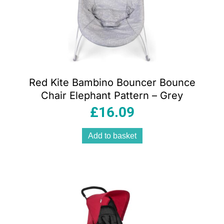
Red Kite Bambino Bouncer Bounce
Chair Elephant Pattern – Grey
£
16.09
Add to basket