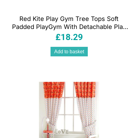
Red Kite Play Gym Tree Tops Soft
Padded PlayGym With Detachable Play
Arch And Activity Toys – Grey
£
18.29
Add to basket