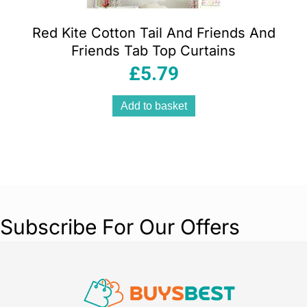
Red Kite Cotton Tail And Friends And
Friends Tab Top Curtains
£
5.79
Add to basket
Subscribe For Our Offers