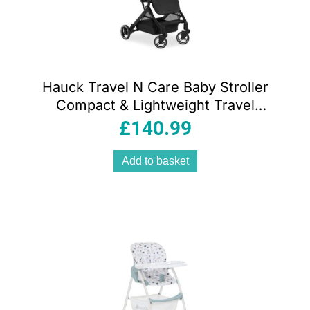
Hauck Travel N Care Baby Stroller
Compact & Lightweight Travel
Pushchairs With Raincover – Black
£
140.99
Add to basket