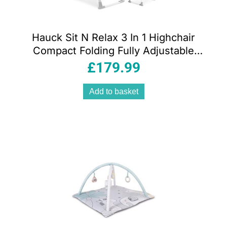
Hauck Sit N Relax 3 In 1 Highchair
Compact Folding Fully Adjustable
Suitable From Birth – Stretch Grey
£
179.99
Add to basket