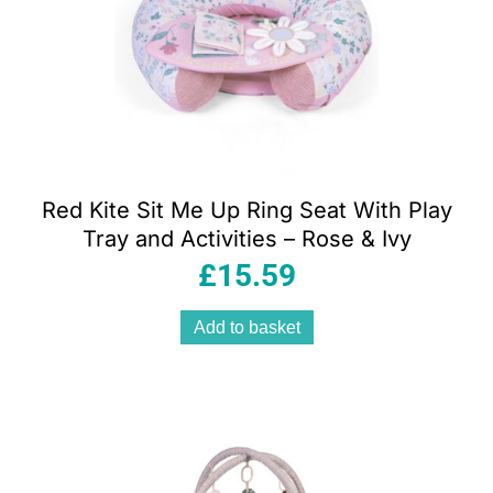
Red Kite Sit Me Up Ring Seat With Play
Tray and Activities – Rose & Ivy
£
15.59
Add to basket