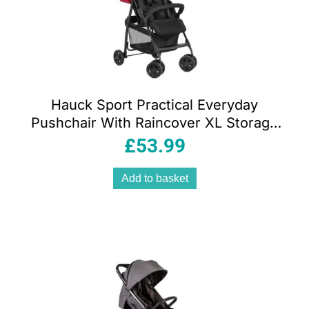
Hauck Sport Practical Everyday
Pushchair With Raincover XL Storage
Basket – Red
£
53.99
Add to basket