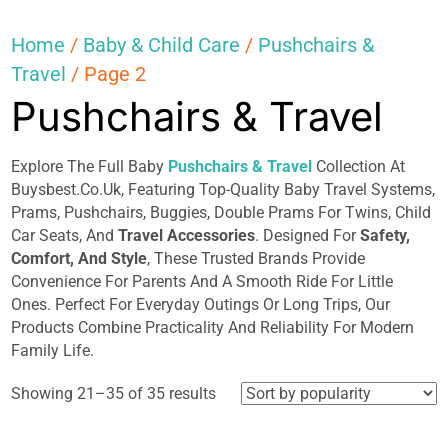
Home
/
Baby & Child Care
/
Pushchairs &
Travel
/ Page 2
Pushchairs & Travel
Explore The Full Baby
Pushchairs & Travel
Collection At
Buysbest.Co.Uk, Featuring Top-Quality Baby Travel Systems,
Prams, Pushchairs, Buggies, Double Prams For Twins, Child
Car Seats, And
Travel Accessories
. Designed For
Safety,
Comfort, And Style
, These Trusted Brands Provide
Convenience For Parents And A Smooth Ride For Little
Ones. Perfect For Everyday Outings Or Long Trips, Our
Products Combine Practicality And Reliability For Modern
Family Life.
Sorted
Showing 21–35 of 35 results
by
popularity