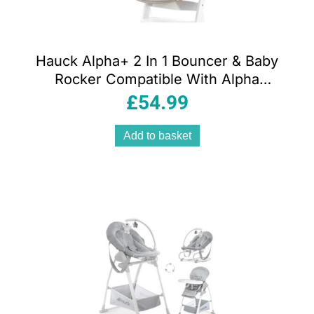
Hauck Alpha+ 2 In 1 Bouncer & Baby
Rocker Compatible With Alpha
Highchair – Powder Bunny Beige
£
54.99
Add to basket