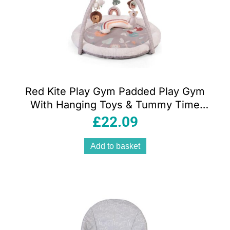
Red Kite Play Gym Padded Play Gym
With Hanging Toys & Tummy Time
Mirror – Woodland Walks
£
22.09
Add to basket