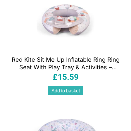
Red Kite Sit Me Up Inflatable Ring Ring
Seat With Play Tray & Activities –
Woodland Walks
£
15.59
Add to basket