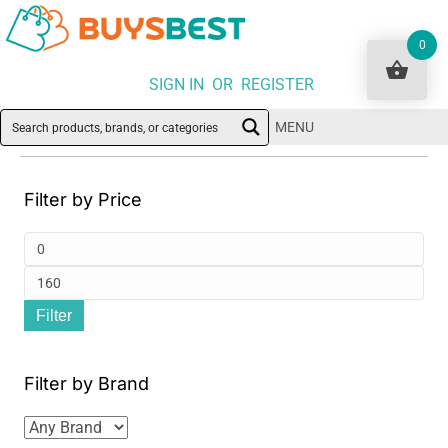
0
SIGN IN OR REGISTER
MENU
Filter by Price
Min
pri
Ma
Filter
pri
Filter by Brand