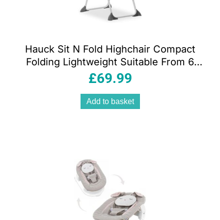
Hauck Sit N Fold Highchair Compact
Folding Lightweight Suitable From 6
Months 15kg – Mickey Mouse Grey
£
69.99
Add to basket