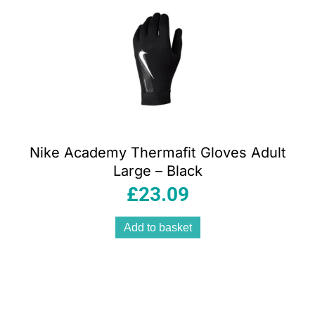
Nike Academy Thermafit Gloves Adult
Large – Black
£
23.09
Add to basket