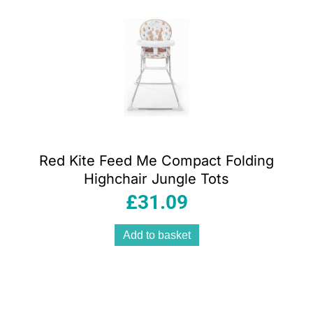
Red Kite Feed Me Compact Folding
Highchair Jungle Tots
£
31.09
Add to basket