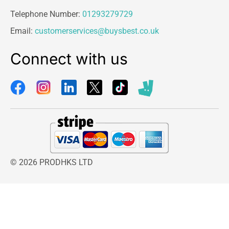
Telephone Number:
01293279729
Email:
customerservices@buysbest.co.uk
Connect with us
© 2026 PRODHKS LTD