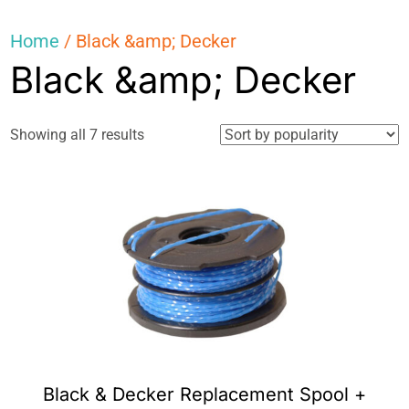
Home
/ Black &amp; Decker
Black &amp; Decker
Sorted
Showing all 7 results
by
popularity
Black & Decker Replacement Spool +