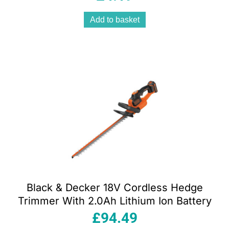
Add to basket
Black & Decker 18V Cordless Hedge
Trimmer With 2.0Ah Lithium Ion Battery
£
94.49