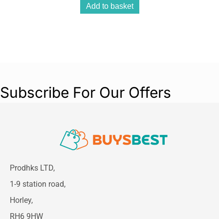
Add to basket
Subscribe For Our Offers
Prodhks LTD,
1-9 station road,
Horley,
RH6 9HW