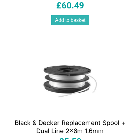
£
60.49
Add to basket
Black & Decker Replacement Spool +
Dual Line 2x6m 1.6mm