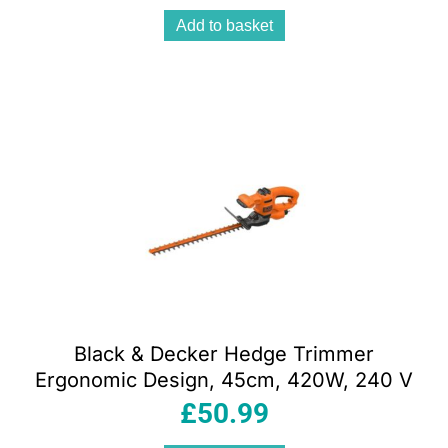
Add to basket
Black & Decker Hedge Trimmer
Ergonomic Design, 45cm, 420W, 240 V
£
50.99