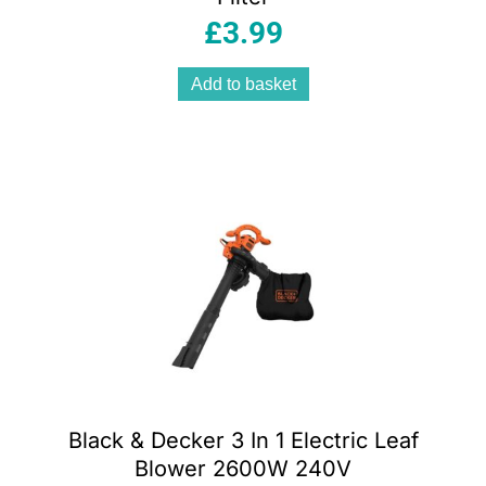
£
3.99
Add to basket
Black & Decker 3 In 1 Electric Leaf
Blower 2600W 240V