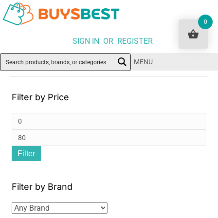
0
SIGN IN OR REGISTER
MENU
Filter by Price
Min
pri
Ma
Filter
pri
Filter by Brand