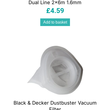
Dual Line 2x6m 1.6mm
£
4.59
Add to basket
Black & Decker Dustbuster Vacuum
Filter