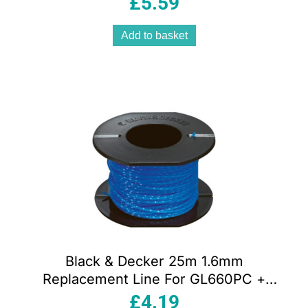
£
5.59
Add to basket
Black & Decker 25m 1.6mm
Replacement Line For GL660PC +
GL670PC
£
4.19