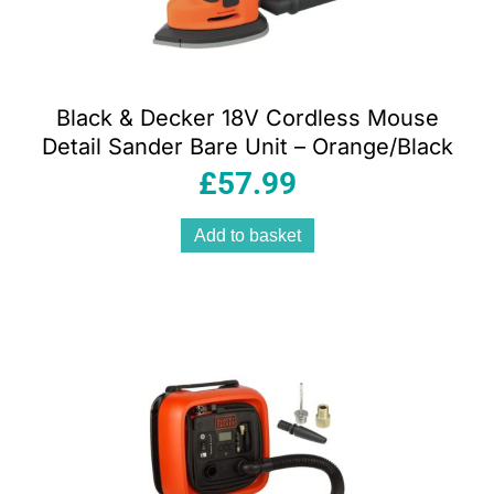
Black & Decker 18V Cordless Mouse
Detail Sander Bare Unit – Orange/Black
£
57.99
Add to basket