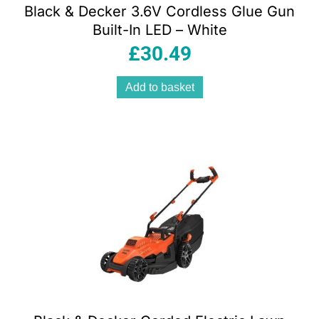
Black & Decker 3.6V Cordless Glue Gun
Built-In LED – White
£
30.49
Add to basket