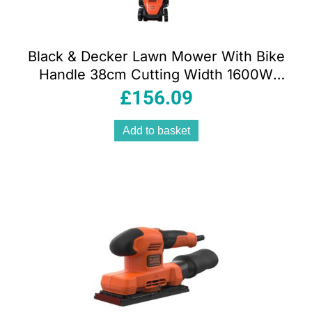
Black & Decker Lawn Mower With Bike
Handle 38cm Cutting Width 1600W
240V – Orange/Black
£
156.09
Add to basket