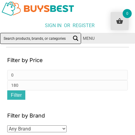
0
SIGN IN OR REGISTER
MENU
Filter by Price
Min
pri
Ma
Filter
pri
Filter by Brand