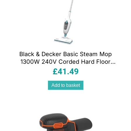
Black & Decker Basic Steam Mop
1300W 240V Corded Hard Floor
Cleaner with 380ml Tank & Microfiber
£
41.49
Pad White
Add to basket