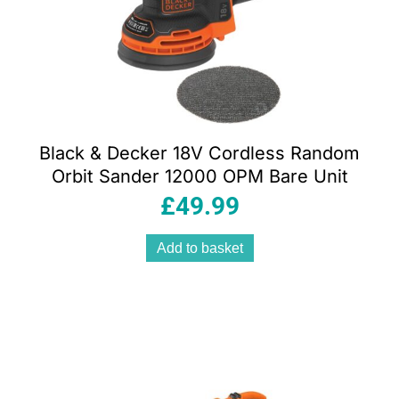
Black & Decker 18V Cordless Random
Orbit Sander 12000 OPM Bare Unit
£
49.99
Add to basket