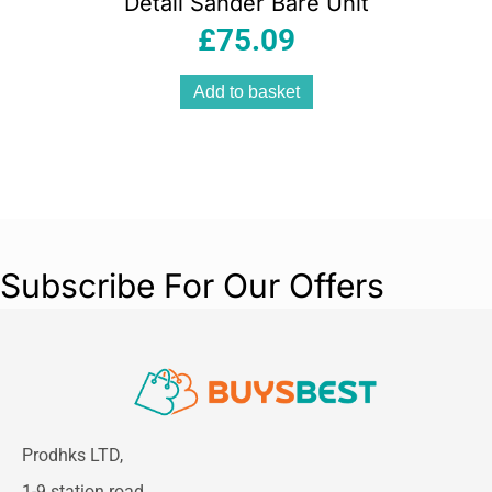
Detail Sander Bare Unit
£
75.09
Add to basket
Subscribe For Our Offers
Prodhks LTD,
1-9 station road,