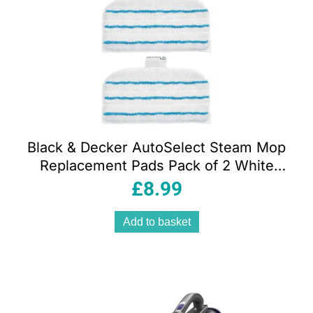
Black & Decker AutoSelect Steam Mop
Replacement Pads Pack of 2 White
Microfibre Easy-Glide Washable
£
8.99
Cleaning Pads
Add to basket