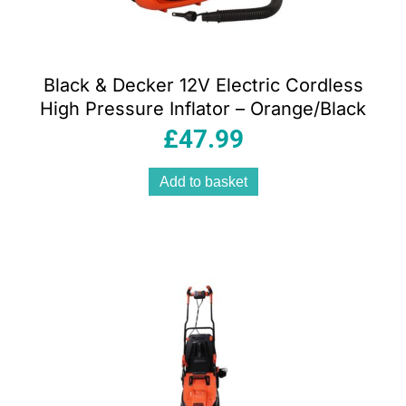
Black & Decker 12V Electric Cordless
High Pressure Inflator – Orange/Black
£
47.99
Add to basket