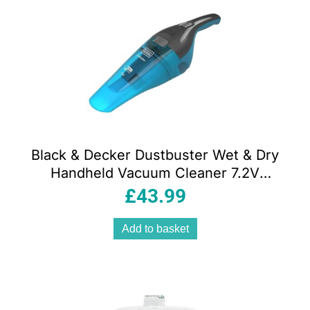
Black & Decker Dustbuster Wet & Dry
Handheld Vacuum Cleaner 7.2V
Cordless Lithium-Ion 385ml Grey & Blue
£
43.99
Add to basket