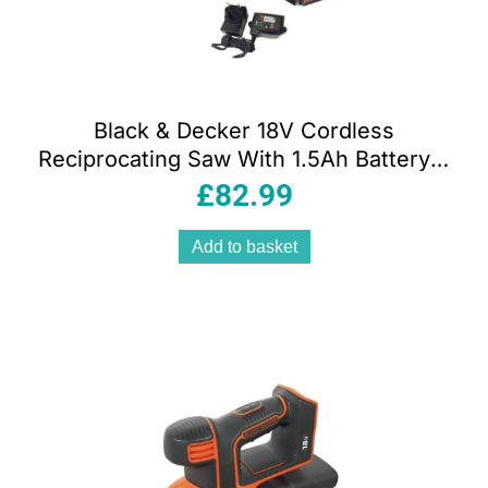
Black & Decker 18V Cordless
Reciprocating Saw With 1.5Ah Battery &
400mA Charger 1 Blade – Orange/Black
£
82.99
Add to basket