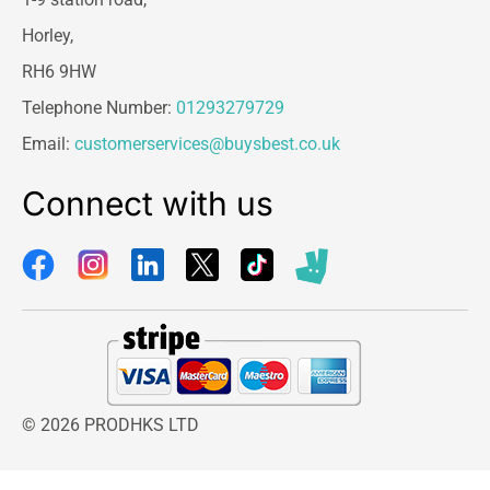
Horley,
RH6 9HW
Telephone Number:
01293279729
Email:
customerservices@buysbest.co.uk
Connect with us
© 2026 PRODHKS LTD