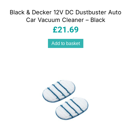
Black & Decker 12V DC Dustbuster Auto
Car Vacuum Cleaner – Black
£
21.69
Add to basket