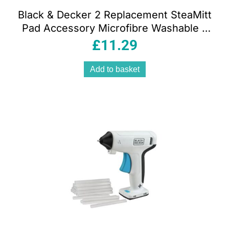
Black & Decker 2 Replacement SteaMitt
Pad Accessory Microfibre Washable –
White
£
11.29
Add to basket