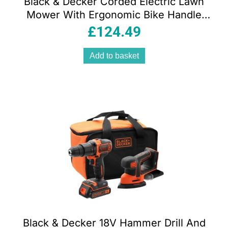
Black & Decker Corded Electric Lawn
Mower With Ergonomic Bike Handle
1400W 34cm 240V – Orange/Black
£
124.49
Add to basket
Black & Decker 18V Hammer Drill And