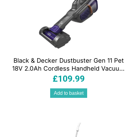
Black & Decker Dustbuster Gen 11 Pet
18V 2.0Ah Cordless Handheld Vacuum
Cleaner with Charge Base 700ml Grey
£
109.99
Add to basket