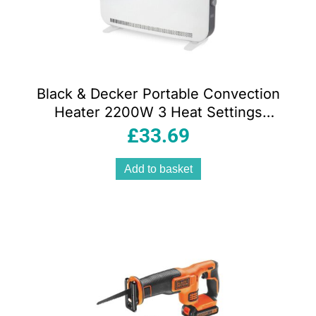
Black & Decker Portable Convection
Heater 2200W 3 Heat Settings
Adjustable Thermostat – White
£
33.69
Add to basket