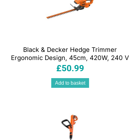
Black & Decker Hedge Trimmer
Ergonomic Design, 45cm, 420W, 240 V
£
50.99
Add to basket