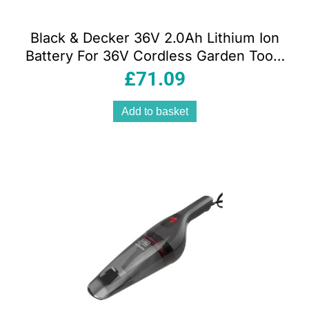
Black & Decker 36V 2.0Ah Lithium Ion
Battery For 36V Cordless Garden Tools
– Orange/Black
£
71.09
Add to basket