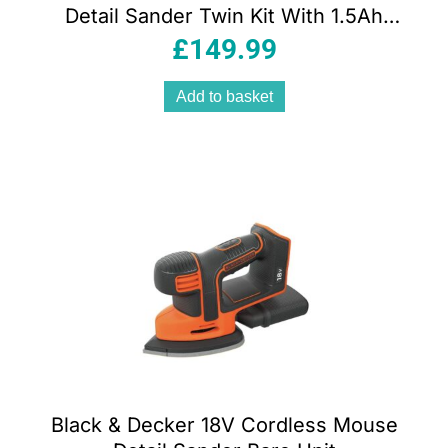
Detail Sander Twin Kit With 1.5Ah
Battery And 1A Charger In Soft Bag
£
149.99
Add to basket
Black & Decker 18V Cordless Mouse