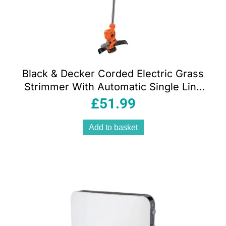
Black & Decker Corded Electric Grass
Strimmer With Automatic Single Line
Feed 550W 240V – Orange/Black
£
51.99
Add to basket