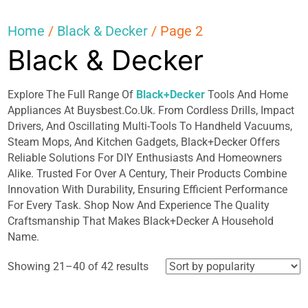
Home
/
Black & Decker
/ Page 2
Black & Decker
Explore The Full Range Of
Black+Decker
Tools And Home
Appliances At Buysbest.Co.Uk. From Cordless Drills, Impact
Drivers, And Oscillating Multi-Tools To Handheld Vacuums,
Steam Mops, And Kitchen Gadgets, Black+Decker Offers
Reliable Solutions For DIY Enthusiasts And Homeowners
Alike. Trusted For Over A Century, Their Products Combine
Innovation With Durability, Ensuring Efficient Performance
For Every Task. Shop Now And Experience The Quality
Craftsmanship That Makes Black+Decker A Household
Name.
Sorted
Showing 21–40 of 42 results
by
popularity