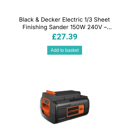
Black & Decker Electric 1/3 Sheet
Finishing Sander 150W 240V –
Orange/Black
£
27.39
Add to basket