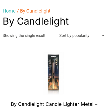
Home
/ By Candlelight
By Candlelight
Showing the single result
By Candlelight Candle Lighter Metal –