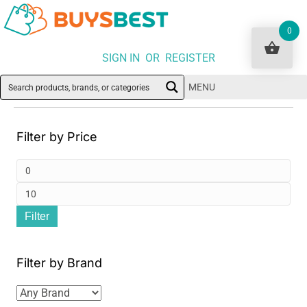
0
SIGN IN OR REGISTER
MENU
Filter by Price
Min
pri
Ma
Filter
pri
Filter by Brand