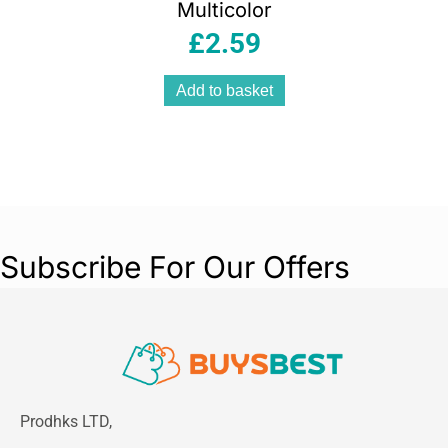
Multicolor
£
2.59
Add to basket
Subscribe For Our Offers
Prodhks LTD,