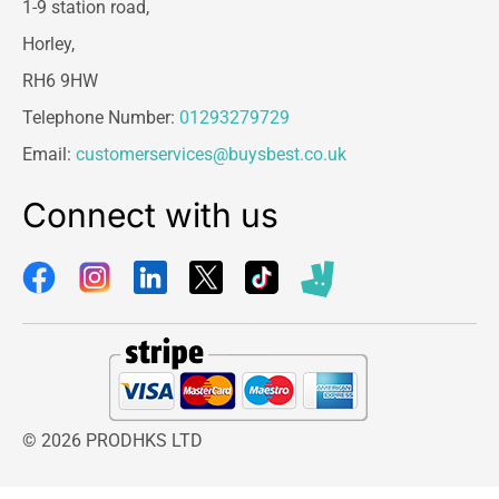
1-9 station road,
Horley,
RH6 9HW
Telephone Number:
01293279729
Email:
customerservices@buysbest.co.uk
Connect with us
© 2026 PRODHKS LTD