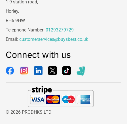
1-9 station road,
Horley,
RH6 9HW
Telephone Number:
01293279729
Email:
customerservices@buysbest.co.uk
Connect with us
© 2026 PRODHKS LTD