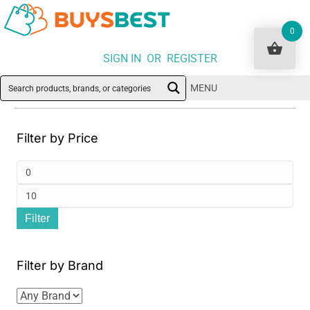
0
SIGN IN OR REGISTER
MENU
Filter by Price
Min
pri
Ma
Filter
pri
Filter by Brand