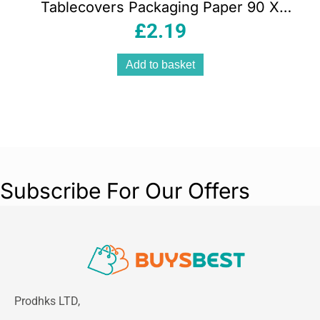
Tablecovers Packaging Paper 90 X
90cm 2 Pack White
£
2.19
Add to basket
Subscribe For Our Offers
Prodhks LTD,