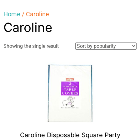
Home
/ Caroline
Caroline
Showing the single result
Caroline Disposable Square Party