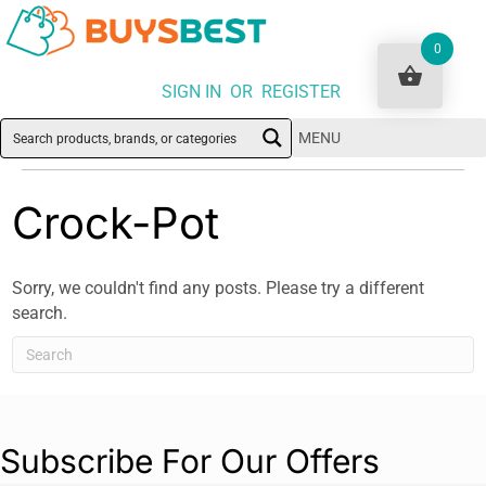
0
SIGN IN OR REGISTER
MENU
Crock-Pot
Sorry, we couldn't find any posts. Please try a different
search.
Subscribe For Our Offers