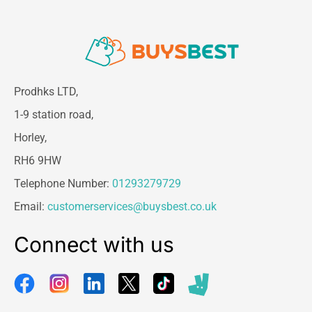
Prodhks LTD,
1-9 station road,
Horley,
RH6 9HW
Telephone Number:
01293279729
Email:
customerservices@buysbest.co.uk
Connect with us