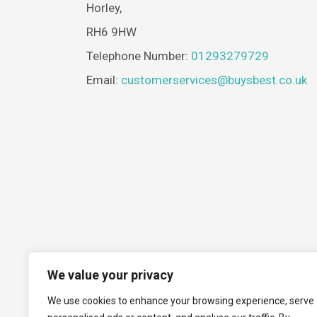
Horley,
RH6 9HW
Telephone Number:
01293279729
Email:
customerservices@buysbest.co.uk
We value your privacy
We use cookies to enhance your browsing experience, serve