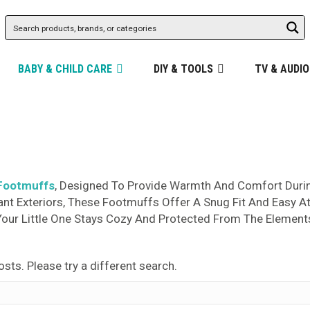
BABY & CHILD CARE
DIY & TOOLS
TV & AUDIO
Footmuffs
, Designed To Provide Warmth And Comfort During
ant Exteriors, These Footmuffs Offer A Snug Fit And Easy A
Your Little One Stays Cozy And Protected From The Element
osts. Please try a different search.