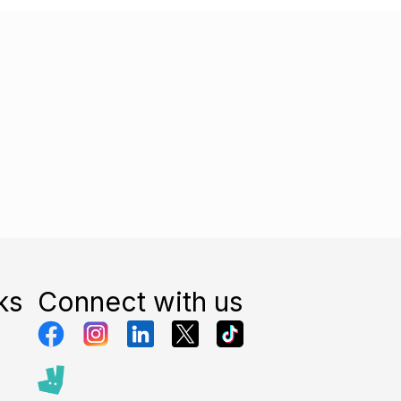
ks
Connect with us