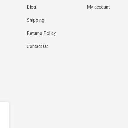
Blog
My account
Shipping
Returns Policy
Contact Us