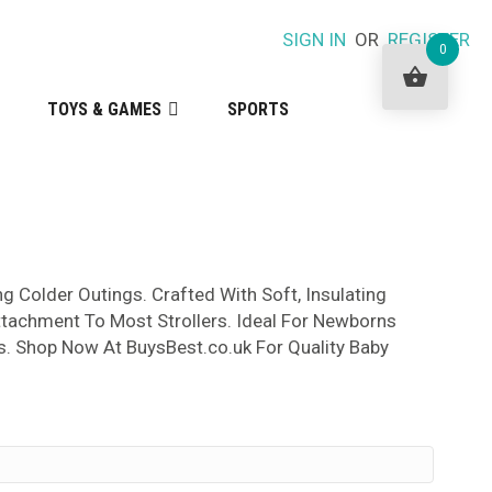
SIGN IN
OR
REGISTER
0
TOYS & GAMES
SPORTS
 Colder Outings. Crafted With Soft, Insulating
ttachment To Most Strollers. Ideal For Newborns
s. Shop Now At BuysBest.co.uk For Quality Baby