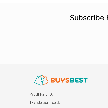
Subscribe 
Prodhks LTD,
1-9 station road,