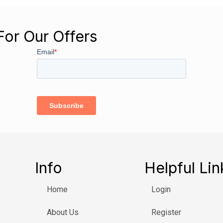
For Our Offers
Info
Helpful Lin
Home
Login
About Us
Register