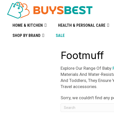
HOME & KITCHEN
HEALTH & PERSONAL CARE
SHOP BY BRAND
SALE
Footmuff
Explore Our Range Of Baby
Materials And Water-Resist
And Toddlers, They Ensure 
Travel accessories.
Sorry, we couldn't find any p