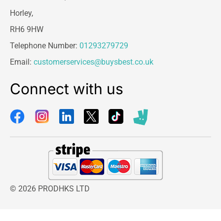
Horley,
RH6 9HW
Telephone Number:
01293279729
Email:
customerservices@buysbest.co.uk
Connect with us
© 2026 PRODHKS LTD