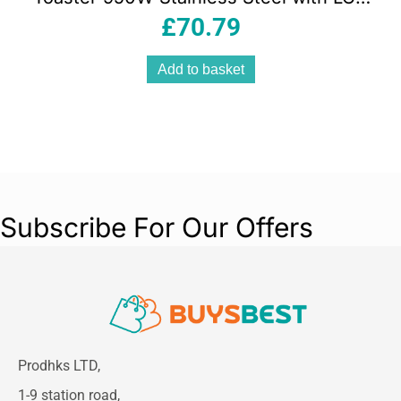
Display 7 Browning Levels Defrost &
£
70.79
Reheat
Add to basket
Subscribe For Our Offers
Prodhks LTD,
1-9 station road,