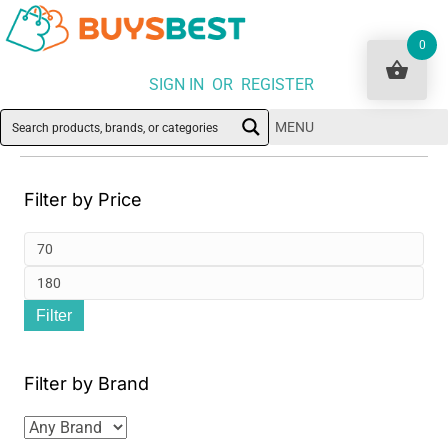
0
SIGN IN OR REGISTER
MENU
Filter by Price
Min
pri
Ma
Filter
pri
Filter by Brand