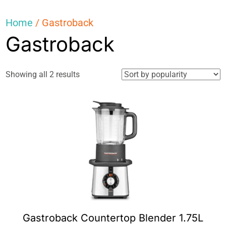
Home
/ Gastroback
Gastroback
Sorted
Showing all 2 results
by
popularity
Gastroback Countertop Blender 1.75L