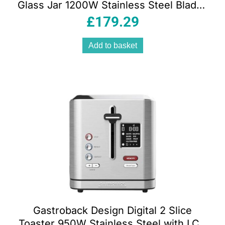
Glass Jar 1200W Stainless Steel Blades
4-Speed Pulse Function 230V
£
179.29
Add to basket
Gastroback Design Digital 2 Slice
Toaster 950W Stainless Steel with LCD