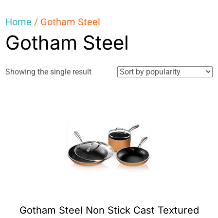
Home
/ Gotham Steel
Gotham Steel
Showing the single result
Gotham Steel Non Stick Cast Textured