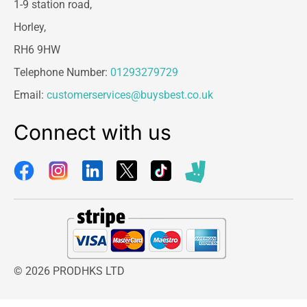
1-9 station road,
Horley,
RH6 9HW
Telephone Number:
01293279729
Email:
customerservices@buysbest.co.uk
Connect with us
© 2026 PRODHKS LTD