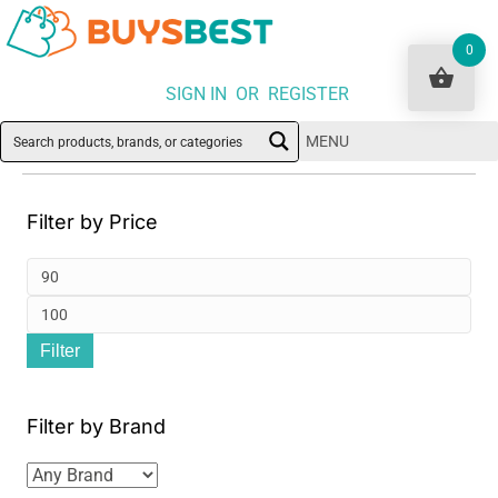
0
SIGN IN OR REGISTER
MENU
Filter by Price
Min
pri
Ma
Filter
pri
Filter by Brand