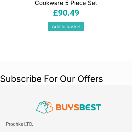
Cookware 5 Piece Set
£
90.49
Add to basket
Subscribe For Our Offers
Prodhks LTD,