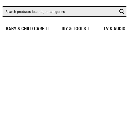
BABY & CHILD CARE
DIY & TOOLS
TV & AUDIO