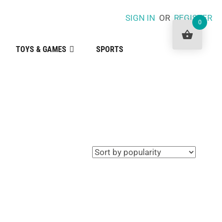
SIGN IN
OR
REGISTER
0
TOYS & GAMES
SPORTS