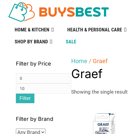
HOME & KITCHEN
HEALTH & PERSONAL CARE
SHOP BY BRAND
SALE
Home
/ Graef
Filter by Price
Graef
Min
Max
price
Showing the single result
Filter
price
Filter by Brand