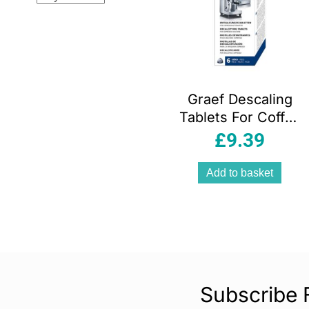
Graef Descaling
Tablets For Coffee
Machines 6
£
9.39
Pieces – White
Add to basket
Subscribe 