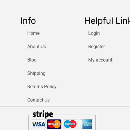
Info
Helpful Lin
Home
Login
About Us
Register
Blog
My account
Shipping
Returns Policy
Contact Us