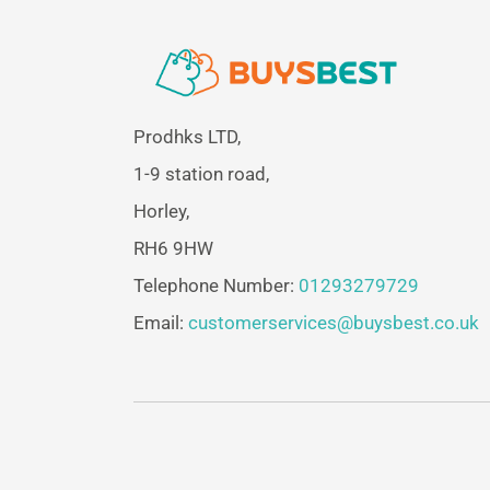
Prodhks LTD,
1-9 station road,
Horley,
RH6 9HW
Telephone Number:
01293279729
Email:
customerservices@buysbest.co.uk