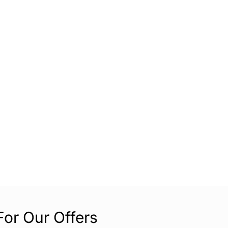
For Our Offers