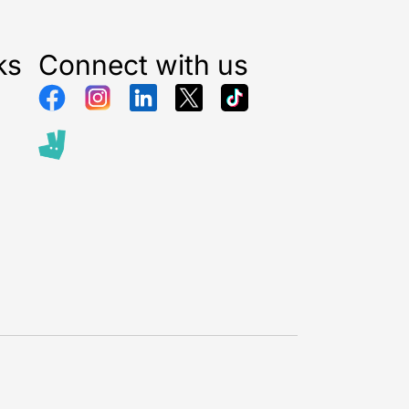
ks
Connect with us