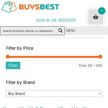
0
SIGN IN OR REGISTER
MENU
Filter by Price
Filter
Min
Ma
Price:
£0
—
£60
pri
pri
Filter by Brand
Any Brand