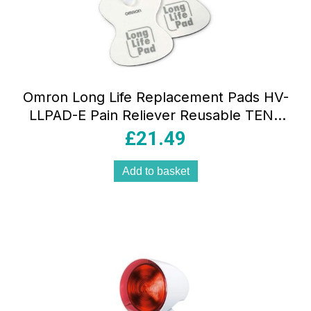
Omron Long Life Replacement Pads HV-
LLPAD-E Pain Reliever Reusable TENS
Machine Pads – White
£
21.49
Add to basket