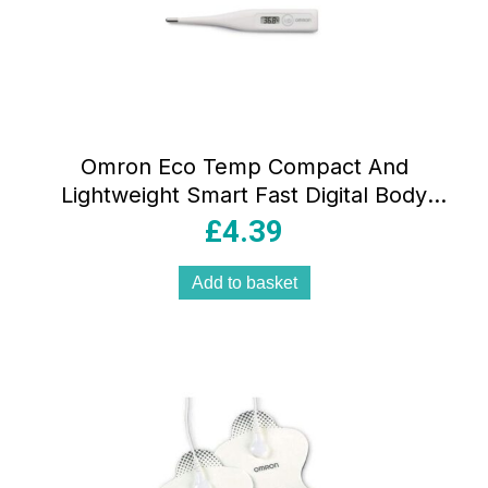
Omron Eco Temp Compact And
Lightweight Smart Fast Digital Body
Thermometer
£
4.39
Add to basket