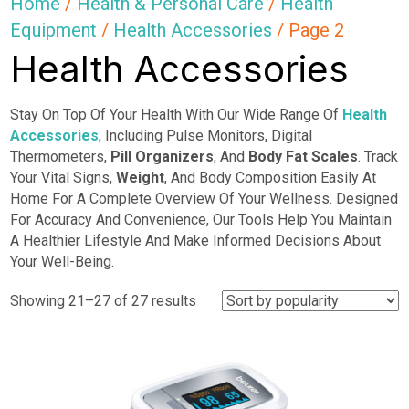
Home
/
Health & Personal Care
/
Health
Equipment
/
Health Accessories
/ Page 2
Health Accessories
Stay On Top Of Your Health With Our Wide Range Of
Health
Accessories
, Including Pulse Monitors, Digital
Thermometers,
Pill Organizers
, And
Body Fat Scales
. Track
Your Vital Signs,
Weight
, And Body Composition Easily At
Home For A Complete Overview Of Your Wellness. Designed
For Accuracy And Convenience, Our Tools Help You Maintain
A Healthier Lifestyle And Make Informed Decisions About
Your Well-Being.
Sorted
Showing 21–27 of 27 results
by
popularity