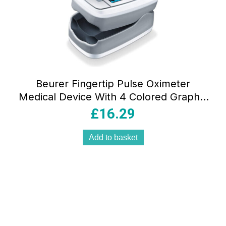
Beurer Fingertip Pulse Oximeter
Medical Device With 4 Colored Graphic
Display Formats – Grey
£
16.29
Add to basket