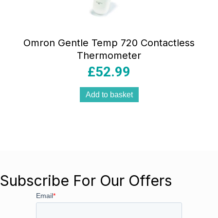
Omron Gentle Temp 720 Contactless
Thermometer
£
52.99
Add to basket
Subscribe For Our Offers