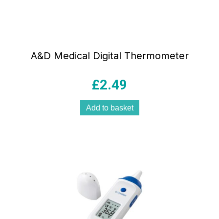
A&D Medical Digital Thermometer
£
2.49
Add to basket