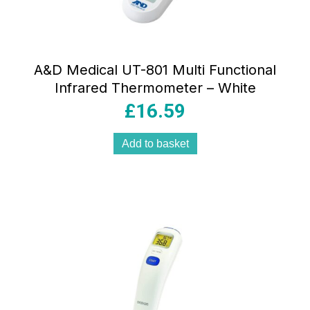
A&D Medical UT-801 Multi Functional
Infrared Thermometer – White
£
16.59
Add to basket