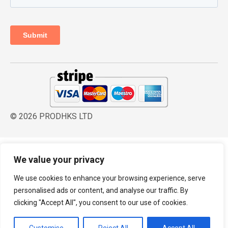
© 2026 PRODHKS LTD
We value your privacy
We use cookies to enhance your browsing experience, serve
personalised ads or content, and analyse our traffic. By
clicking "Accept All", you consent to our use of cookies.