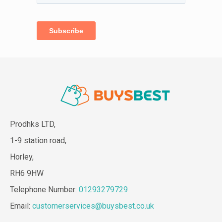
Prodhks LTD,
1-9 station road,
Horley,
RH6 9HW
Telephone Number:
01293279729
Email:
customerservices@buysbest.co.uk