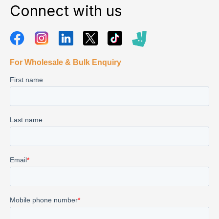
Connect with us