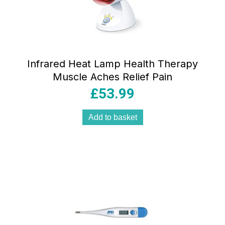
Infrared Heat Lamp Health Therapy
Muscle Aches Relief Pain
£
53.99
Add to basket