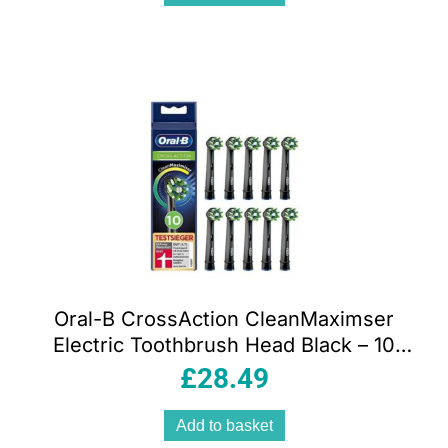
Oral-B CrossAction CleanMaximser
Electric Toothbrush Head Black – 10
Pack
£
28.49
Add to basket