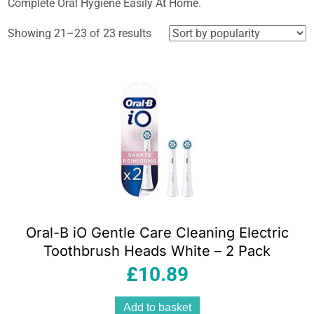
Complete Oral Hygiene Easily At Home.
Sorted
Showing 21–23 of 23 results
by
popularity
Oral-B iO Gentle Care Cleaning Electric
Toothbrush Heads White – 2 Pack
£
10.89
Add to basket