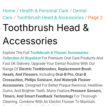
Home
/
Health & Personal Care
/
Dental
Care
/
Toothbrush Head & Accessories
/ Page 2
Toothbrush Head &
Accessories
Explore The Full
Toothbrush & Flosser Accessories
Collection At Buysbest
For Premium Oral Care Products And
Fast UK Delivery. Upgrade Your Dental Routine With Our
Range Of
Electric Toothbrushes, Replacement Brush
Heads, And Flossers
, Including
Oral-B Pro, Oral-B
Crossaction, Philips Sonicare, And Waterpik Flosser
Accessories
. Designed For Better Plaque Removal, Healthier
Gums, And Brighter Teeth, Many Feature
Pressure Sensors,
Timers, And Smart Feedback Technology
For Thorough
Cleaning. Combine With An Electric Flosser To Maintain