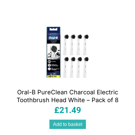
Oral-B PureClean Charcoal Electric
Toothbrush Head White – Pack of 8
£
21.49
Add to basket