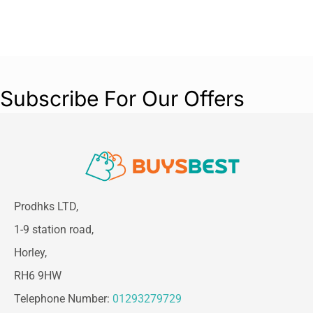
Subscribe For Our Offers
Prodhks LTD,
1-9 station road,
Horley,
RH6 9HW
Telephone Number:
01293279729