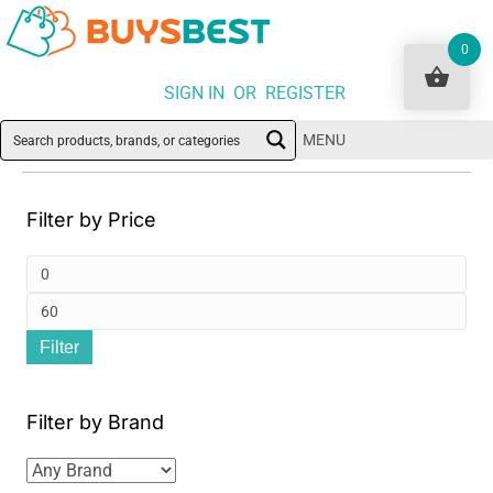
0
SIGN IN OR REGISTER
MENU
Filter by Price
Min
pri
Ma
Filter
pri
Filter by Brand