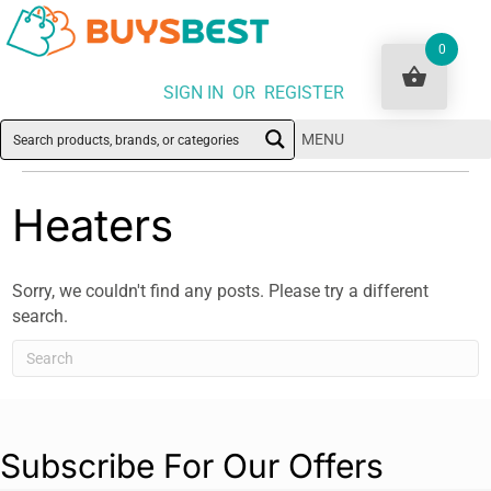
0
SIGN IN OR REGISTER
MENU
Heaters
Sorry, we couldn't find any posts. Please try a different
search.
Subscribe For Our Offers