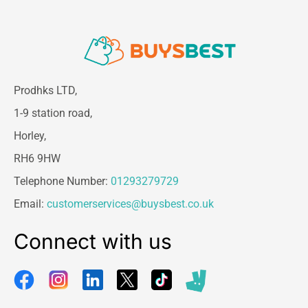
Prodhks LTD,
1-9 station road,
Horley,
RH6 9HW
Telephone Number:
01293279729
Email:
customerservices@buysbest.co.uk
Connect with us