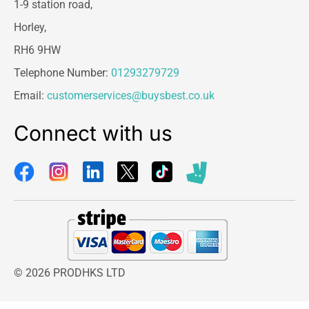
1-9 station road,
Horley,
RH6 9HW
Telephone Number:
01293279729
Email:
customerservices@buysbest.co.uk
Connect with us
© 2026 PRODHKS LTD