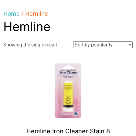
Home
/ Hemline
Hemline
Showing the single result
Hemline Iron Cleaner Stain 8