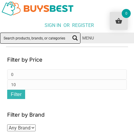
0
SIGN IN OR REGISTER
MENU
Filter by Price
Min
pri
Ma
Filter
pri
Filter by Brand