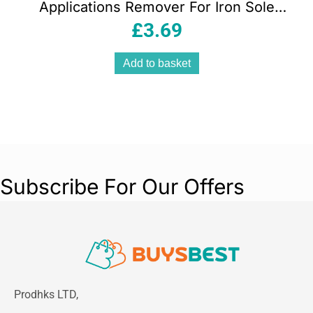
Applications Remover For Iron Sole
Plates 80g
£
3.69
Add to basket
Subscribe For Our Offers
Prodhks LTD,