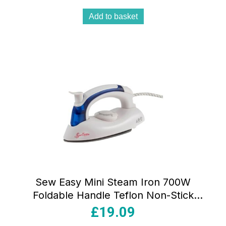
Add to basket
Sew Easy Mini Steam Iron 700W
Foldable Handle Teflon Non-Stick
Aluminium Soleplate White And Blue
£
19.09