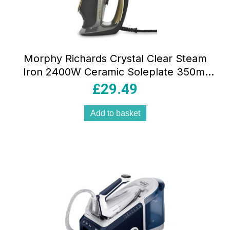
Morphy Richards Crystal Clear Steam
Iron 2400W Ceramic Soleplate 350ml
Water Tank Gold & Black
£
29.49
Add to basket