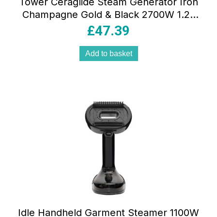
Tower Ceraglide Steam Generator Iron
Champagne Gold & Black 2700W 1.2L
Ceramic Soleplate 3 Bar Pressure
£
47.39
Add to basket
Idle Handheld Garment Steamer 1100W