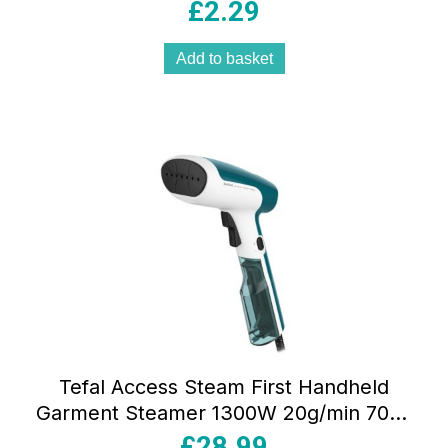
Crafts Lime Green
£
2.29
Add to basket
Tefal Access Steam First Handheld
Garment Steamer 1300W 20g/min 70ml
Water Tank Green And White
£
28.99