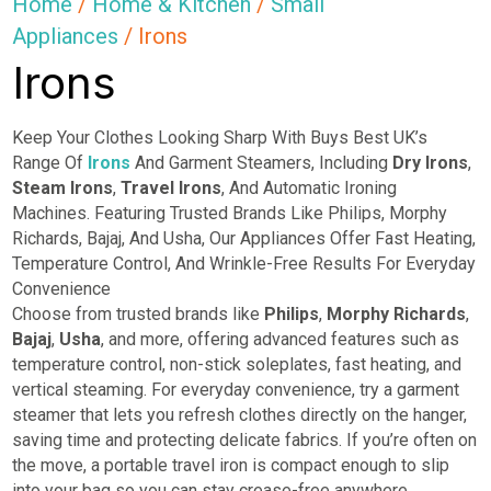
Home
/
Home & Kitchen
/
Small
Appliances
/ Irons
Irons
Keep Your Clothes Looking Sharp With Buys Best UK’s
Range Of
Irons
And Garment Steamers, Including
Dry
Irons
,
Steam Irons
,
Travel Irons
, And Automatic Ironing
Machines. Featuring Trusted Brands Like Philips, Morphy
Richards, Bajaj, And Usha, Our Appliances Offer Fast Heating,
Temperature Control, And Wrinkle-Free Results For Everyday
Convenience
Choose from trusted brands like
Philips
,
Morphy Richards
,
Bajaj
,
Usha
, and more, offering advanced features such as
temperature control, non-stick soleplates, fast heating, and
vertical steaming. For everyday convenience, try a garment
steamer that lets you refresh clothes directly on the hanger,
saving time and protecting delicate fabrics. If you’re often on
the move, a portable travel iron is compact enough to slip
into your bag so you can stay crease-free anywhere.