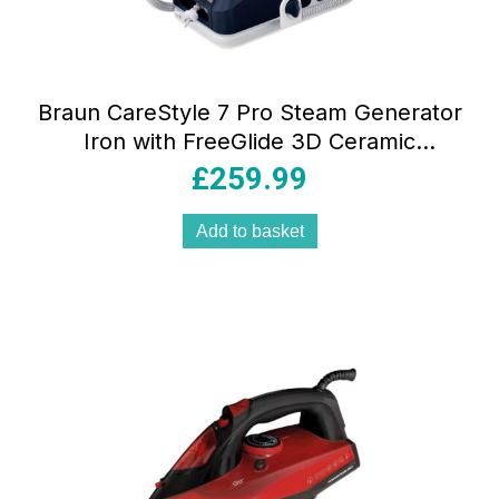
Braun CareStyle 7 Pro Steam Generator
Iron with FreeGlide 3D Ceramic
Soleplate Smart iCare Mode 2700W
£
259.99
Blue
Add to basket