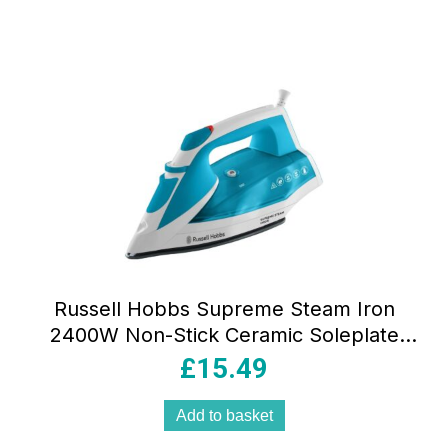
Russell Hobbs Supreme Steam Iron
2400W Non-Stick Ceramic Soleplate
320ml Teal & White
£
15.49
Add to basket