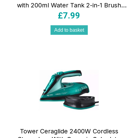
with 200ml Water Tank 2-in-1 Brush
Attachment Vertical Steam Black
£
7.99
Add to basket
Tower Ceraglide 2400W Cordless