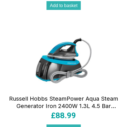
Add to basket
Russell Hobbs SteamPower Aqua Steam
Generator Iron 2400W 1.3L 4.5 Bar
Stainless Steel Soleplate
£
88.99