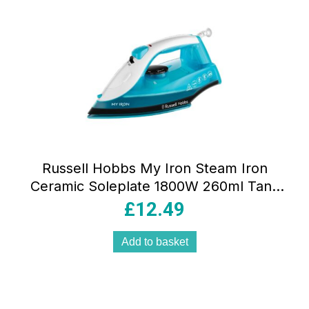
Russell Hobbs My Iron Steam Iron
Ceramic Soleplate 1800W 260ml Tank
Blue And White
£
12.49
Add to basket