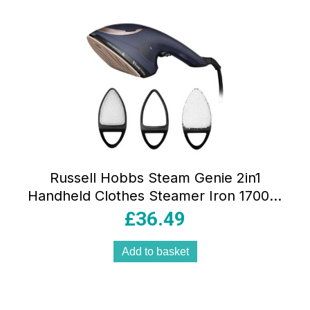
Russell Hobbs Steam Genie 2in1
Handheld Clothes Steamer Iron 1700W
Ceramic Soleplate 150ml Blue/Rose
£
36.49
Gold
Add to basket