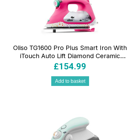
Oliso TG1600 Pro Plus Smart Iron With
iTouch Auto Lift Diamond Ceramic
Soleplate Tula Pink Edition
£
154.99
Add to basket