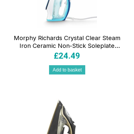
Morphy Richards Crystal Clear Steam
Iron Ceramic Non-Stick Soleplate
2400W 350ml 100g Steam Boost
£
24.49
Turquoise/White
Add to basket