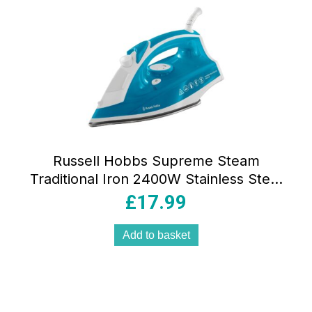
Russell Hobbs Supreme Steam
Traditional Iron 2400W Stainless Steel
Soleplate 300ml Tank Vertical Steam
£
17.99
Blue/White
Add to basket