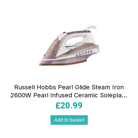
Russell Hobbs Pearl Glide Steam Iron
2600W Pearl Infused Ceramic Soleplate
315ml Champagne
£
20.99
Add to basket