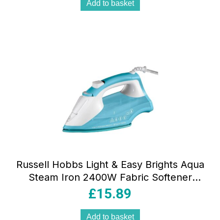
Add to basket
Russell Hobbs Light & Easy Brights Aqua
Steam Iron 2400W Fabric Softener
Infused Ceramic Soleplate 240ml
£
15.89
Add to basket