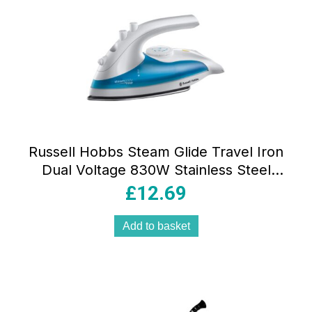
Russell Hobbs Steam Glide Travel Iron
Dual Voltage 830W Stainless Steel
Soleplate 80ml Tank White And Blue
£
12.69
Add to basket