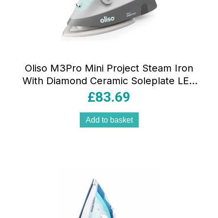
Oliso M3Pro Mini Project Steam Iron
With Diamond Ceramic Soleplate LED
ProLight Dual Steam Aqua
£
83.69
Add to basket