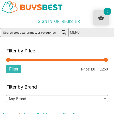
0
SIGN IN OR REGISTER
MENU
Filter by Price
Filter
Min
Ma
Price:
£0
—
£250
pri
pri
Filter by Brand
Any Brand