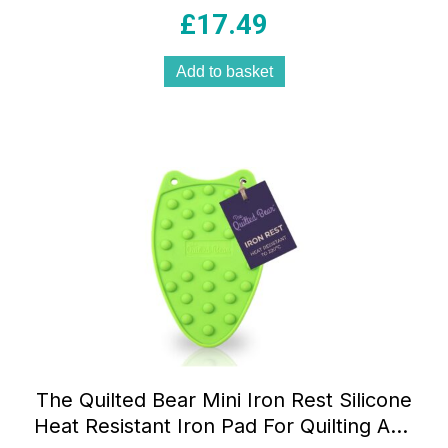
Ceramic Soleplate 200ml Tank Blue And
£
17.49
White
Add to basket
The Quilted Bear Mini Iron Rest Silicone
Heat Resistant Iron Pad For Quilting And