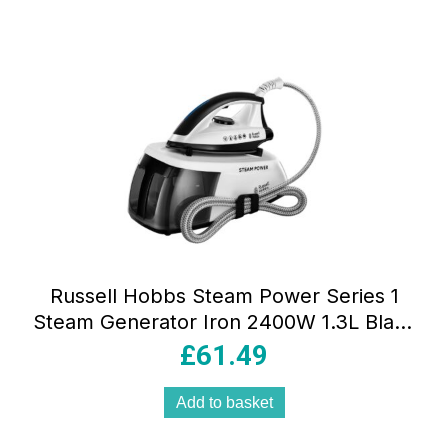
Russell Hobbs Steam Power Series 1
Steam Generator Iron 2400W 1.3L Black
And White
£
61.49
Add to basket