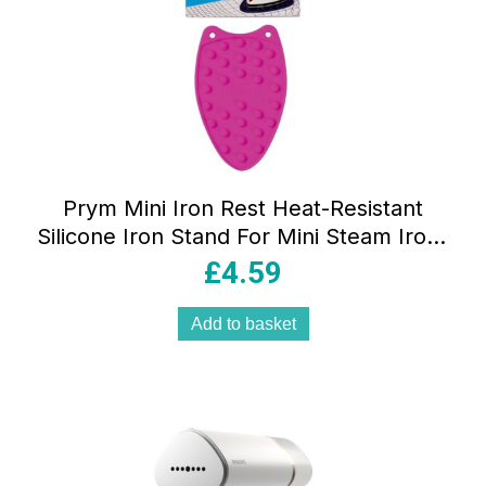
Prym Mini Iron Rest Heat-Resistant
Silicone Iron Stand For Mini Steam Irons
Pink
£
4.59
Add to basket