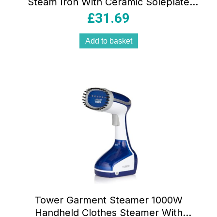
Steam Iron With Ceramic Soleplate
360ml Water Tank Variable Steam Teal
£
31.69
Add to basket
Tower Garment Steamer 1000W
Handheld Clothes Steamer With