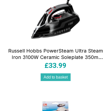
Russell Hobbs PowerSteam Ultra Steam
Iron 3100W Ceramic Soleplate 350ml
Water Tank Black
£
33.99
Add to basket