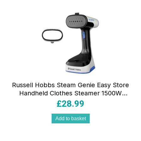
Russell Hobbs Steam Genie Easy Store
Handheld Clothes Steamer 1500W
Foldable 150ml White & Black
£
28.99
Add to basket