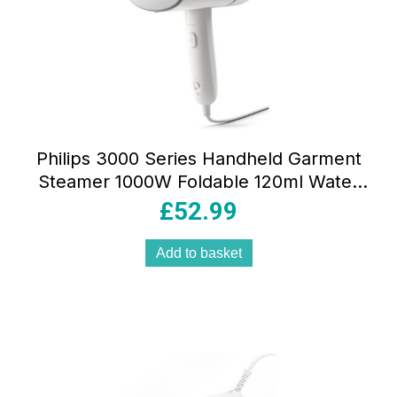
Philips 3000 Series Handheld Garment
Steamer 1000W Foldable 120ml Water
Tank White
£
52.99
Add to basket