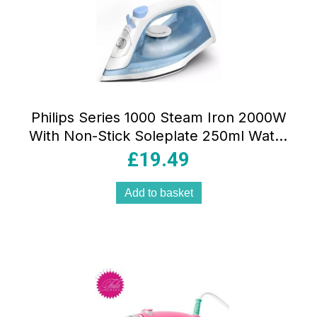
Philips Series 1000 Steam Iron 2000W
With Non-Stick Soleplate 250ml Water
Tank Light Blue/White
£
19.49
Add to basket