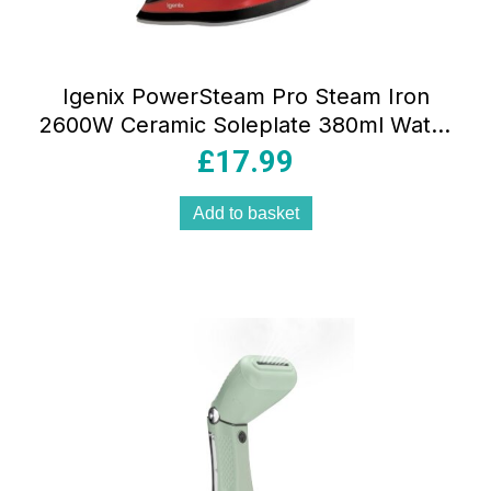
Igenix PowerSteam Pro Steam Iron
2600W Ceramic Soleplate 380ml Water
Tank Vertical Steam Red/Black
£
17.99
Add to basket