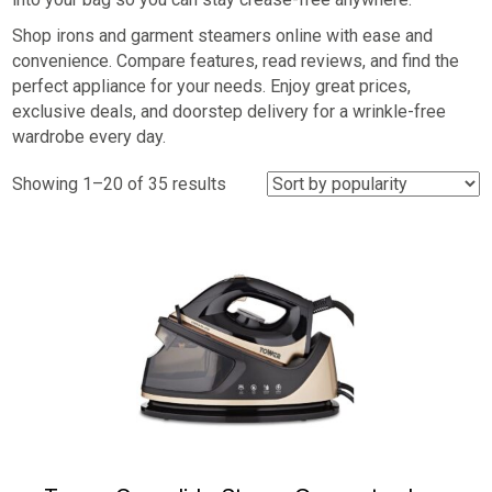
Shop irons and garment steamers online with ease and
convenience. Compare features, read reviews, and find the
perfect appliance for your needs. Enjoy great prices,
exclusive deals, and doorstep delivery for a wrinkle-free
wardrobe every day.
Sorted
Showing 1–20 of 35 results
by
popularity