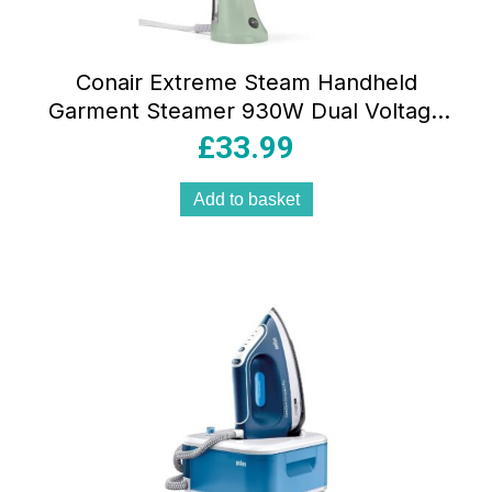
Conair Extreme Steam Handheld
Garment Steamer 930W Dual Voltage
90ml Water Tank Mint Green UK Plug
£
33.99
Add to basket