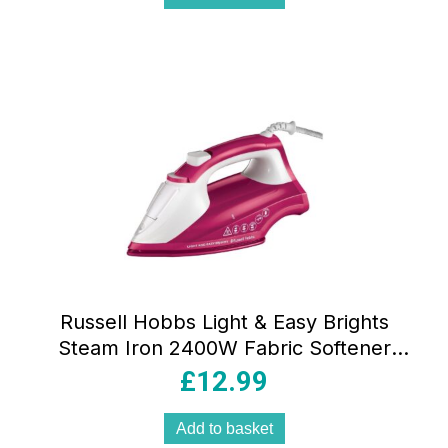
Russell Hobbs Light & Easy Brights
Steam Iron 2400W Fabric Softener
Infused Ceramic Soleplate 240ml Berry
£
12.99
Add to basket