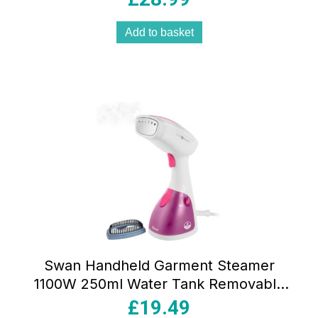
Add to basket
Swan Handheld Garment Steamer
1100W 250ml Water Tank Removable
Fabric Brush White And Pink
£
19.49