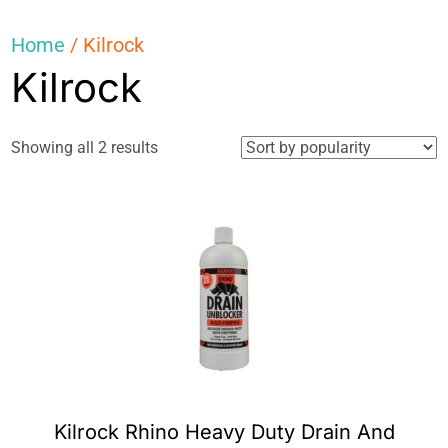
Home
/ Kilrock
Kilrock
Sorted
Showing all 2 results
by
popularity
Kilrock Rhino Heavy Duty Drain And