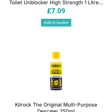
Toilet Unblocker High Strength 1 Litre –
White
£
7.09
Add to basket
Kilrock The Original Multi-Purpose
Descaler 250ml