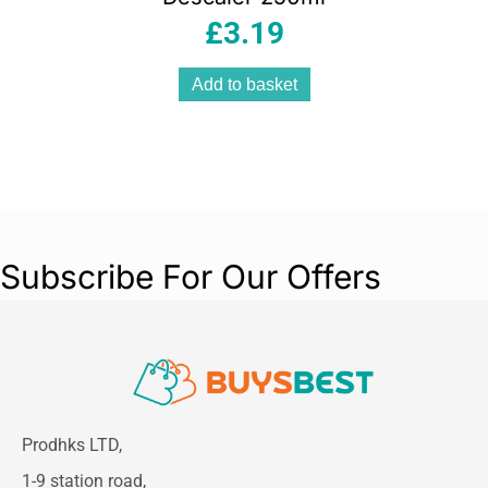
£
3.19
Add to basket
Subscribe For Our Offers
Prodhks LTD,
1-9 station road,