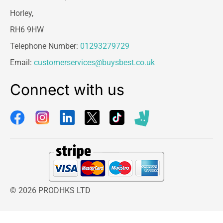
Horley,
RH6 9HW
Telephone Number:
01293279729
Email:
customerservices@buysbest.co.uk
Connect with us
© 2026 PRODHKS LTD