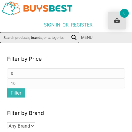
0
SIGN IN OR REGISTER
MENU
Filter by Price
Min
pri
Ma
Filter
pri
Filter by Brand