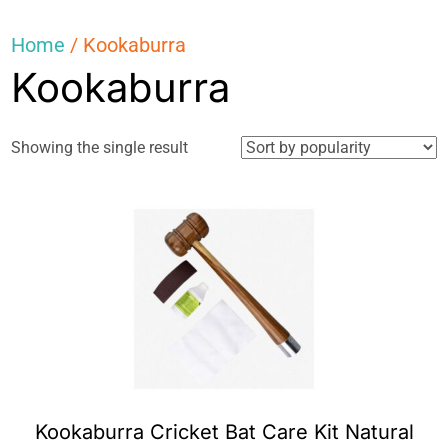
Home
/ Kookaburra
Kookaburra
Showing the single result
Kookaburra Cricket Bat Care Kit Natural