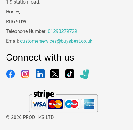
1-9 station road,
Horley,
RH6 9HW
Telephone Number:
01293279729
Email:
customerservices@buysbest.co.uk
Connect with us
© 2026 PRODHKS LTD