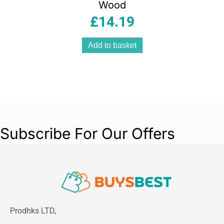
Wood
£
14.19
Add to basket
Subscribe For Our Offers
Prodhks LTD,