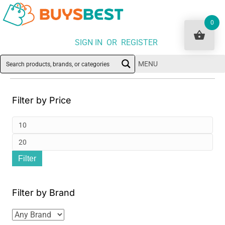
0
SIGN IN OR REGISTER
MENU
Filter by Price
Min
pri
Ma
Filter
pri
Filter by Brand