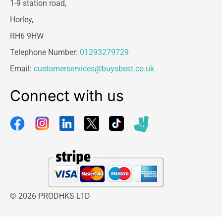
1-9 station road,
Horley,
RH6 9HW
Telephone Number:
01293279729
Email:
customerservices@buysbest.co.uk
Connect with us
© 2026 PRODHKS LTD