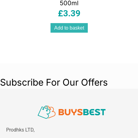
500ml
£
3.39
Add to basket
Subscribe For Our Offers
Prodhks LTD,