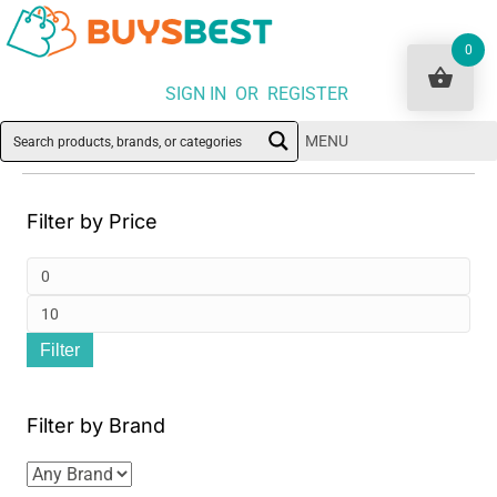
0
SIGN IN OR REGISTER
MENU
Filter by Price
Min
pri
Ma
Filter
pri
Filter by Brand