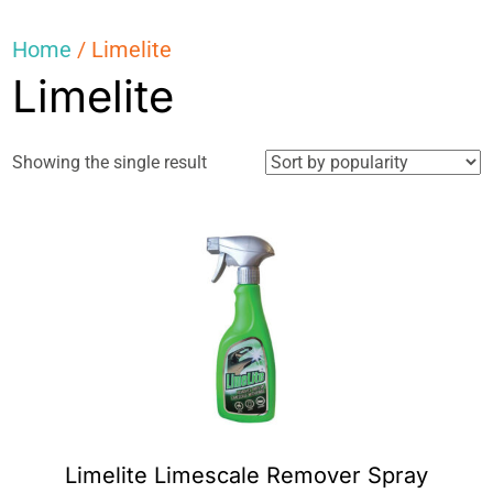
Home
/ Limelite
Limelite
Showing the single result
Limelite Limescale Remover Spray