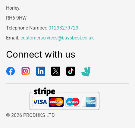
Horley,
RH6 9HW
Telephone Number:
01293279729
Email:
customerservices@buysbest.co.uk
Connect with us
© 2026 PRODHKS LTD