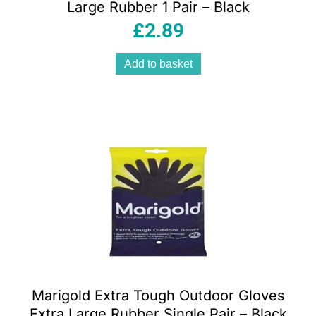
Large Rubber 1 Pair – Black
£
2.89
Add to basket
Marigold Extra Tough Outdoor Gloves
Extra Large Rubber Single Pair – Black