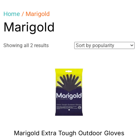
Home
/ Marigold
Marigold
Sorted
Showing all 2 results
by
popularity
Marigold Extra Tough Outdoor Gloves