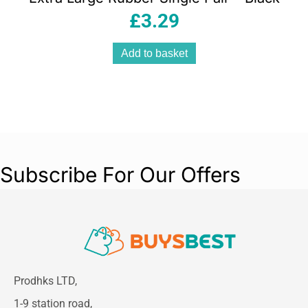
£
3.29
Add to basket
Subscribe For Our Offers
Prodhks LTD,
1-9 station road,