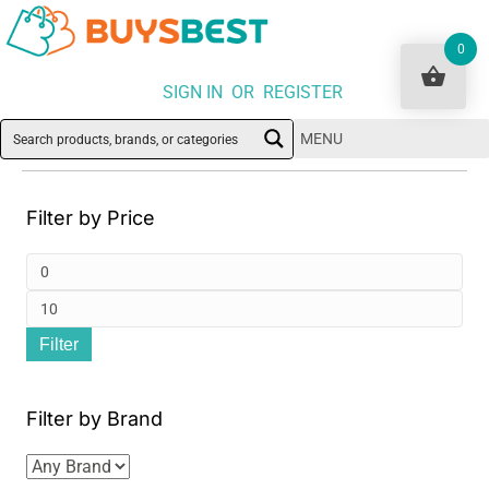
0
SIGN IN OR REGISTER
MENU
Filter by Price
Min
pri
Ma
Filter
pri
Filter by Brand