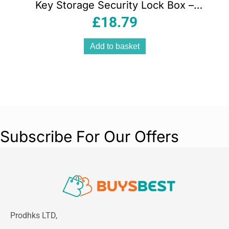
Key Storage Security Lock Box –
Black/Silver
£
18.79
Add to basket
Subscribe For Our Offers
Prodhks LTD,