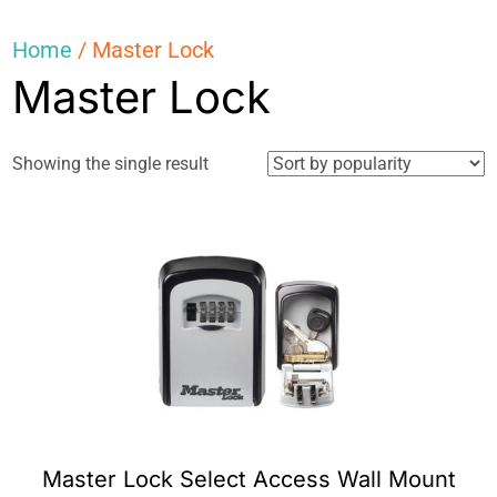
Home
/ Master Lock
Master Lock
Showing the single result
Master Lock Select Access Wall Mount