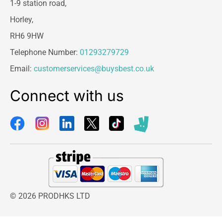
1-9 station road,
Horley,
RH6 9HW
Telephone Number:
01293279729
Email:
customerservices@buysbest.co.uk
Connect with us
© 2026 PRODHKS LTD