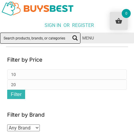
0
SIGN IN OR REGISTER
MENU
Filter by Price
Min
pri
Ma
Filter
pri
Filter by Brand