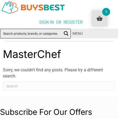
0
SIGN IN OR REGISTER
MENU
MasterChef
Sorry, we couldn't find any posts. Please try a different
search.
Subscribe For Our Offers