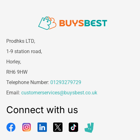
Prodhks LTD,
1-9 station road,
Horley,
RH6 9HW
Telephone Number:
01293279729
Email:
customerservices@buysbest.co.uk
Connect with us