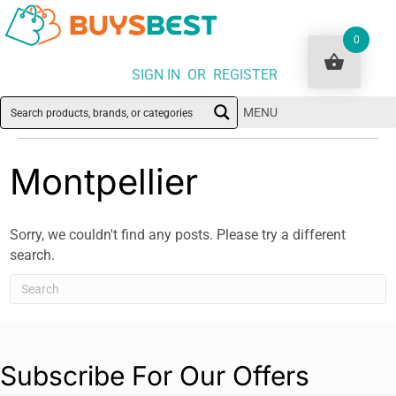
0
SIGN IN OR REGISTER
MENU
Montpellier
Sorry, we couldn't find any posts. Please try a different
search.
Subscribe For Our Offers