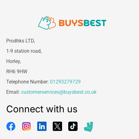
Prodhks LTD,
1-9 station road,
Horley,
RH6 9HW
Telephone Number:
01293279729
Email:
customerservices@buysbest.co.uk
Connect with us