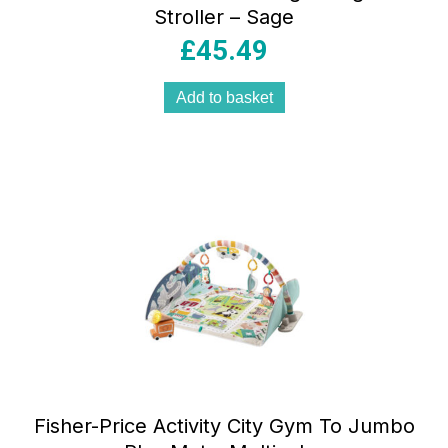
Stroller – Sage
£
45.49
Add to basket
Fisher-Price Activity City Gym To Jumbo