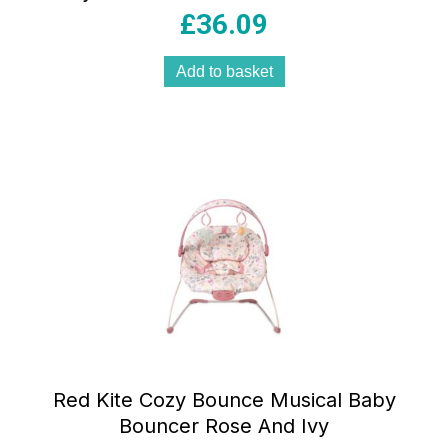
Play Tray 3 Height Settings Stop ‘n’ Go
£
36.09
Base Rose & Ivy Pink
Add to basket
Red Kite Cozy Bounce Musical Baby
Bouncer Rose And Ivy