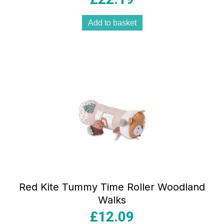
Add to basket
Red Kite Tummy Time Roller Woodland
Walks
£
12.09