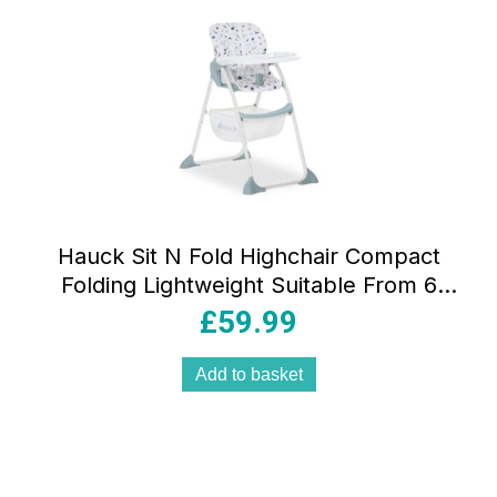
Hauck Sit N Fold Highchair Compact
Folding Lightweight Suitable From 6
Months 15kg – Space
£
59.99
Add to basket