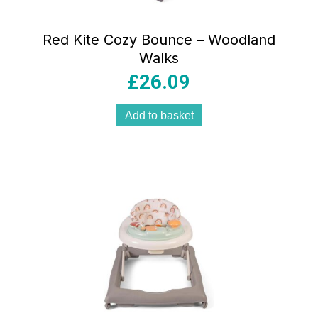
Red Kite Cozy Bounce – Woodland
Walks
£
26.09
Add to basket