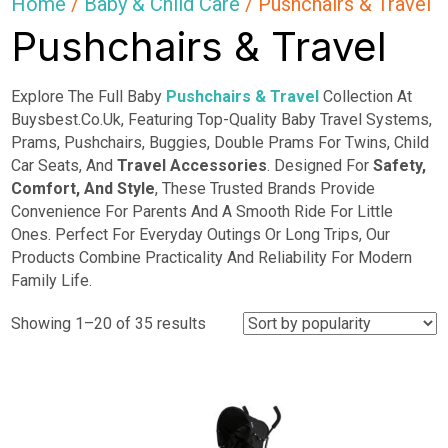
Home
/
Baby & Child Care
/ Pushchairs & Travel
Pushchairs & Travel
Explore The Full Baby
Pushchairs & Travel
Collection At
Buysbest.Co.Uk, Featuring Top-Quality Baby Travel Systems,
Prams, Pushchairs, Buggies, Double Prams For Twins, Child
Car Seats, And
Travel Accessories
. Designed For
Safety,
Comfort, And Style
, These Trusted Brands Provide
Convenience For Parents And A Smooth Ride For Little
Ones. Perfect For Everyday Outings Or Long Trips, Our
Products Combine Practicality And Reliability For Modern
Family Life.
Sorted
Showing 1–20 of 35 results
by
popularity