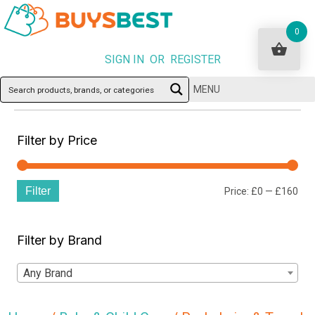
0
SIGN IN OR REGISTER
MENU
Filter by Price
Filter
Min
Ma
Price:
£0
—
£160
pri
pri
Filter by Brand
Any Brand