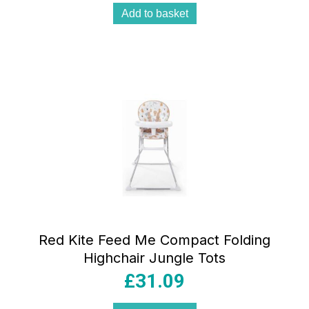
Add to basket
Red Kite Feed Me Compact Folding
Highchair Jungle Tots
£
31.09