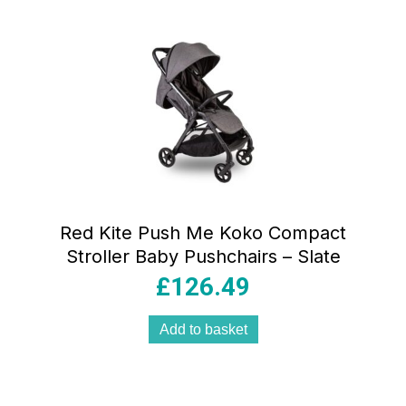
Red Kite Push Me Koko Compact
Stroller Baby Pushchairs – Slate
£
126.49
Add to basket