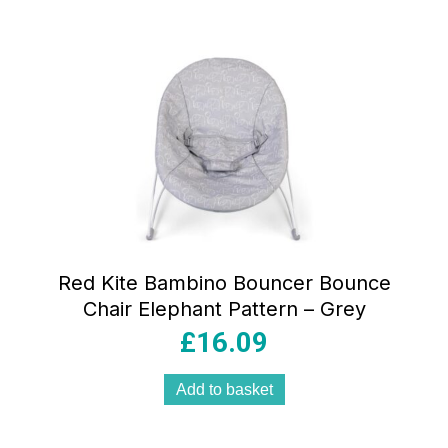
Red Kite Bambino Bouncer Bounce
Chair Elephant Pattern – Grey
£
16.09
Add to basket