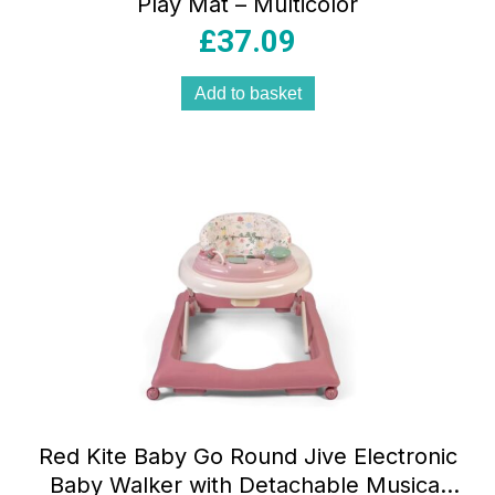
Play Mat – Multicolor
£
37.09
Add to basket
Red Kite Baby Go Round Jive Electronic
Baby Walker with Detachable Musical