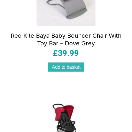
Red Kite Baya Baby Bouncer Chair With
Toy Bar – Dove Grey
£
39.99
Add to basket