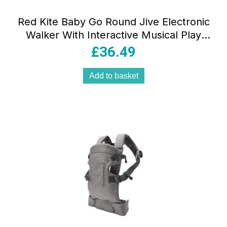
Red Kite Baby Go Round Jive Electronic
Walker With Interactive Musical Play
Tray – Woodland Walks
£
36.49
Add to basket