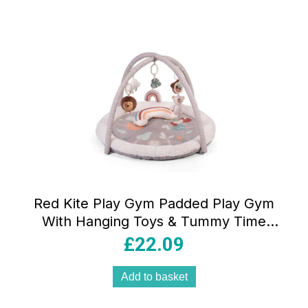
Red Kite Play Gym Padded Play Gym
With Hanging Toys & Tummy Time
Mirror – Woodland Walks
£
22.09
Add to basket