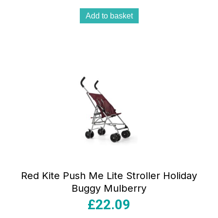
Add to basket
Red Kite Push Me Lite Stroller Holiday
Buggy Mulberry
£
22.09