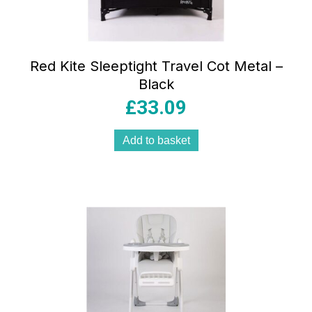
Red Kite Sleeptight Travel Cot Metal –
Black
£
33.09
Add to basket