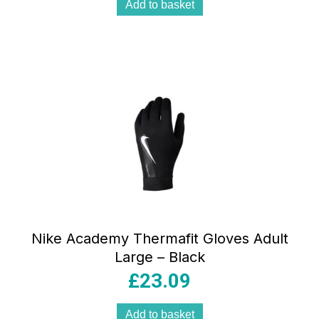
Add to basket
Nike Academy Thermafit Gloves Adult
Large – Black
£
23.09
Add to basket