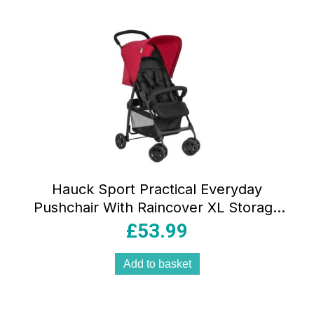
Hauck Sport Practical Everyday
Pushchair With Raincover XL Storage
Basket – Red
£
53.99
Add to basket