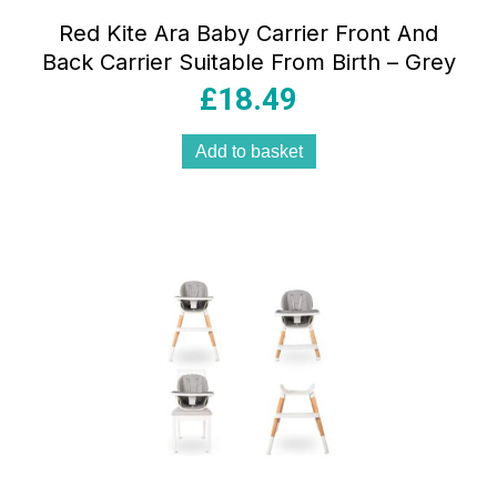
Red Kite Ara Baby Carrier Front And
Back Carrier Suitable From Birth – Grey
£
18.49
Add to basket