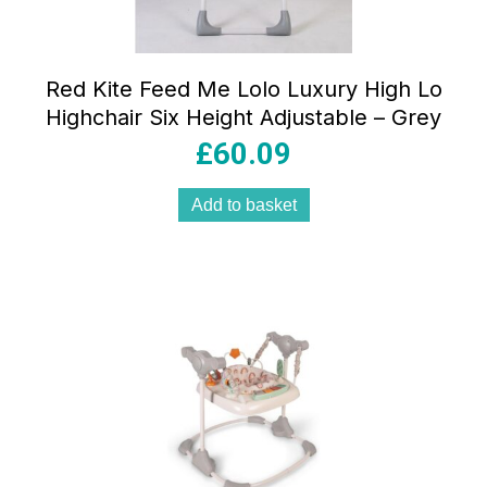
Red Kite Feed Me Lolo Luxury High Lo
Highchair Six Height Adjustable – Grey
£
60.09
Add to basket