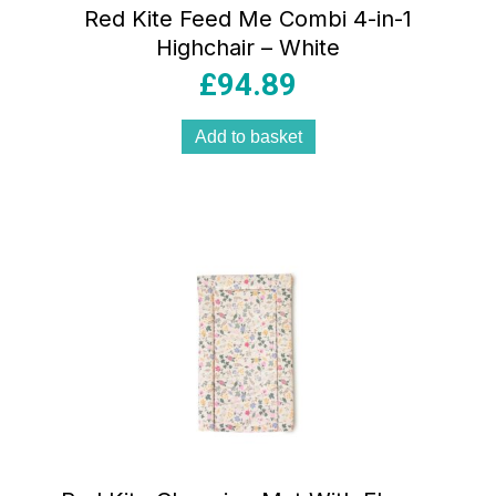
Red Kite Feed Me Combi 4-in-1
Highchair – White
£
94.89
Add to basket