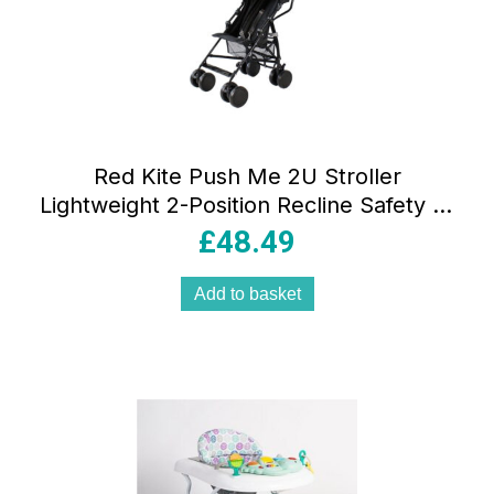
Red Kite Push Me 2U Stroller
Lightweight 2-Position Recline Safety 5-
Point Harness – Midnight
£
48.49
Add to basket