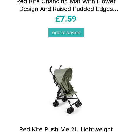
Red Kite Changing Mat With Flower
Design And Raised Padded Edges
Unisex Baby Rose And Ivy
£
7.59
Add to basket
Red Kite Push Me 2U Lightweight