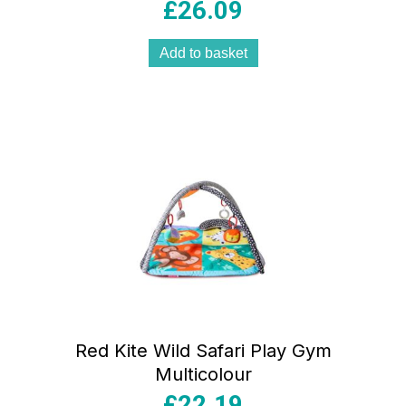
£
26.09
Add to basket
Red Kite Wild Safari Play Gym
Multicolour
£
22.19