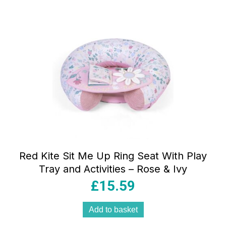
Red Kite Sit Me Up Ring Seat With Play
Tray and Activities – Rose & Ivy
£
15.59
Add to basket