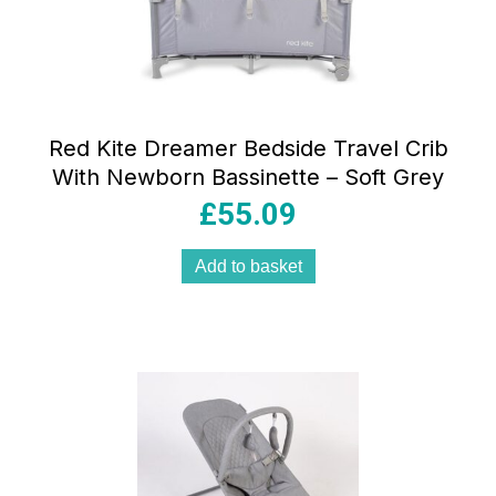
Red Kite Dreamer Bedside Travel Crib
With Newborn Bassinette – Soft Grey
£
55.09
Add to basket