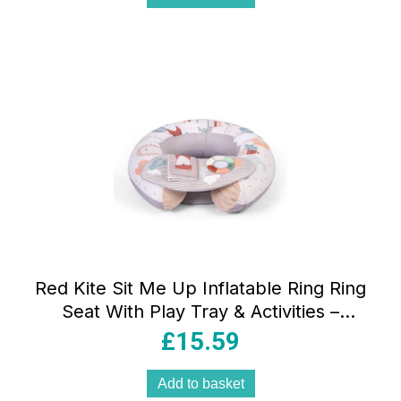
Red Kite Sit Me Up Inflatable Ring Ring
Seat With Play Tray & Activities –
Woodland Walks
£
15.59
Add to basket