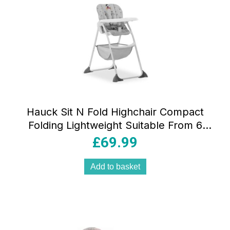
Hauck Sit N Fold Highchair Compact
Folding Lightweight Suitable From 6
Months 15kg – Mickey Mouse Grey
£
69.99
Add to basket