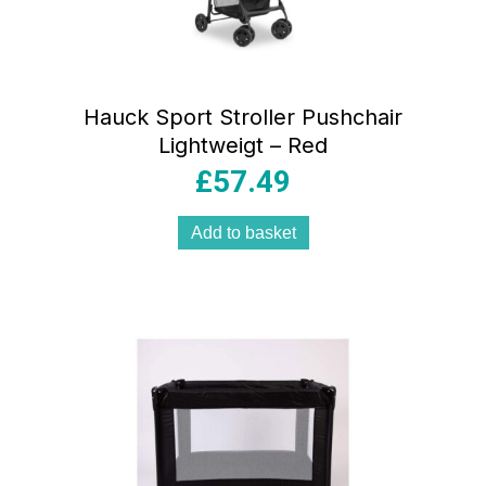
Hauck Sport Stroller Pushchair
Lightweigt – Red
£
57.49
Add to basket