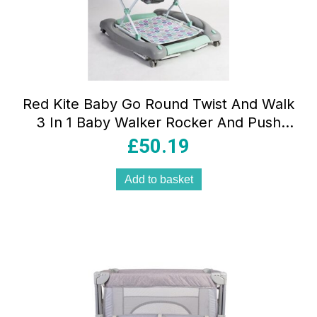
Red Kite Baby Go Round Twist And Walk
3 In 1 Baby Walker Rocker And Push
Along – Aqua Dino
£
50.19
Add to basket