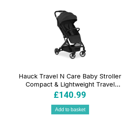
Hauck Travel N Care Baby Stroller
Compact & Lightweight Travel
Pushchairs With Raincover – Black
£
140.99
Add to basket