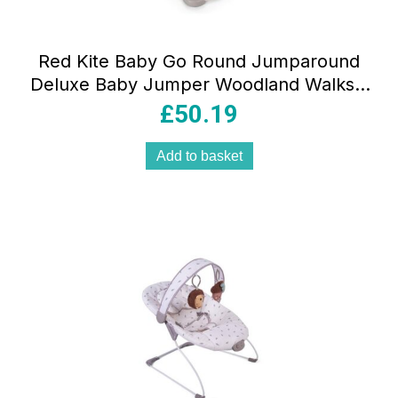
Red Kite Baby Go Round Jumparound
Deluxe Baby Jumper Woodland Walks –
Cream
£
50.19
Add to basket