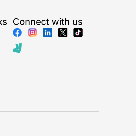
ks
Connect with us