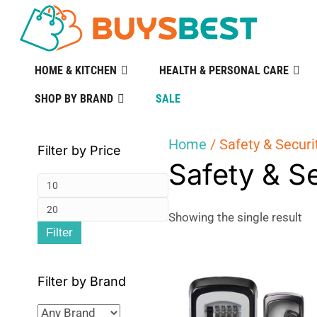
HOME & KITCHEN
HEALTH & PERSONAL CARE
SHOP BY BRAND
SALE
Home
/ Safety & Securi
Filter by Price
Safety & S
Min
Max
price
Showing the single result
Filter
price
Filter by Brand