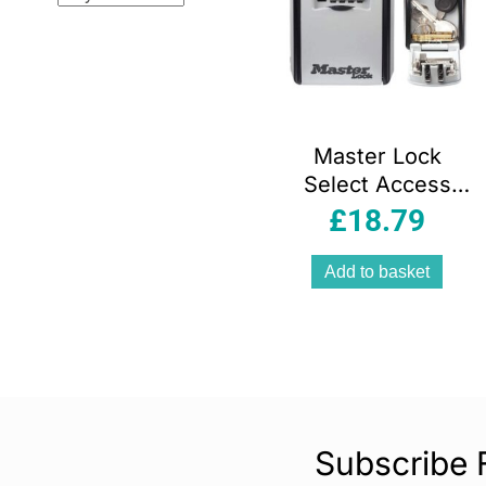
Master Lock
Select Access
Wall Mount Key
£
18.79
Storage Security
Lock Box –
Add to basket
Black/Silver
Subscribe 