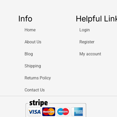
Info
Helpful Lin
Home
Login
About Us
Register
Blog
My account
Shipping
Returns Policy
Contact Us