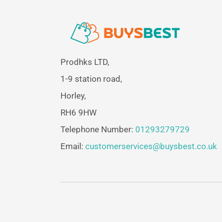
Prodhks LTD,
1-9 station road,
Horley,
RH6 9HW
Telephone Number:
01293279729
Email:
customerservices@buysbest.co.uk