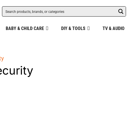
BABY & CHILD CARE
DIY & TOOLS
TV & AUDIO
ty
ecurity