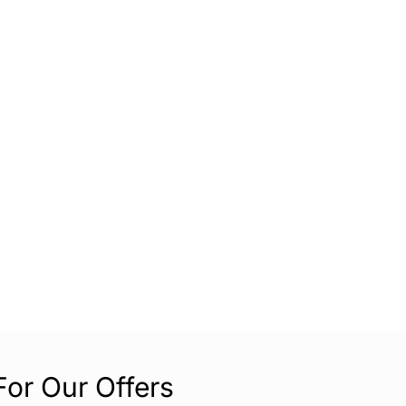
For Our Offers