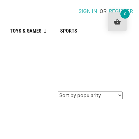
SIGN IN
OR
REGISTER
0
TOYS & GAMES
SPORTS