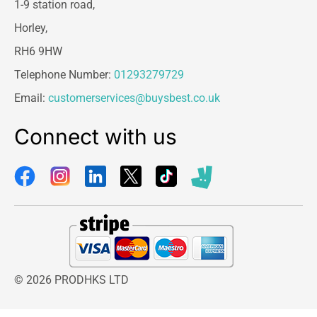
1-9 station road,
Horley,
RH6 9HW
Telephone Number:
01293279729
Email:
customerservices@buysbest.co.uk
Connect with us
© 2026 PRODHKS LTD