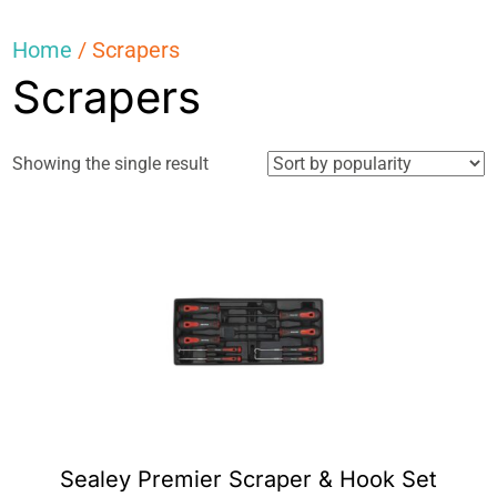
Home
/ Scrapers
Scrapers
Showing the single result
Sealey Premier Scraper & Hook Set