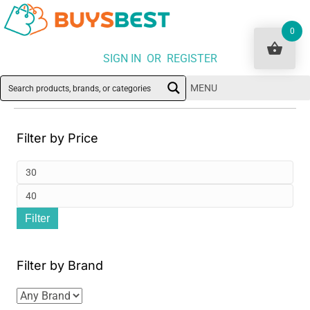
0
SIGN IN OR REGISTER
MENU
Filter by Price
Min
pri
Ma
Filter
pri
Filter by Brand