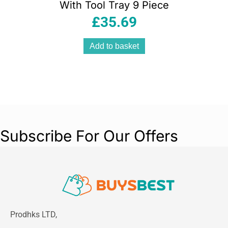
With Tool Tray 9 Piece
£
35.69
Add to basket
Subscribe For Our Offers
Prodhks LTD,