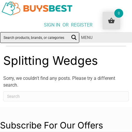
0
SIGN IN OR REGISTER
MENU
Splitting Wedges
Sorry, we couldn't find any posts. Please try a different
search.
Subscribe For Our Offers