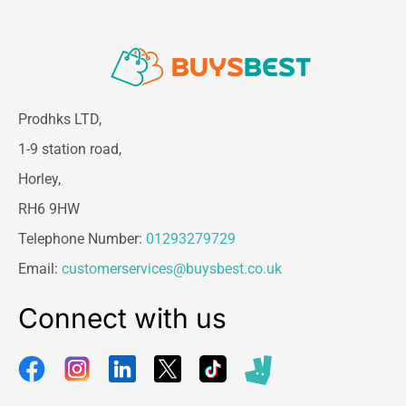
Prodhks LTD,
1-9 station road,
Horley,
RH6 9HW
Telephone Number:
01293279729
Email:
customerservices@buysbest.co.uk
Connect with us