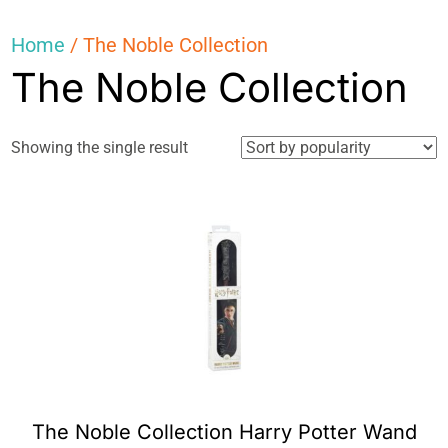
Home
/ The Noble Collection
The Noble Collection
Showing the single result
The Noble Collection Harry Potter Wand