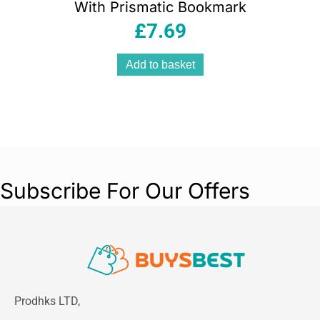
With Prismatic Bookmark
£
7.69
Add to basket
Subscribe For Our Offers
Prodhks LTD,