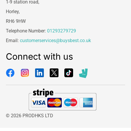
1-9 station road,
Horley,
RH6 9HW
Telephone Number:
01293279729
Email:
customerservices@buysbest.co.uk
Connect with us
© 2026 PRODHKS LTD