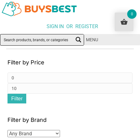
0
SIGN IN OR REGISTER
MENU
Filter by Price
Min
pri
Ma
Filter
pri
Filter by Brand