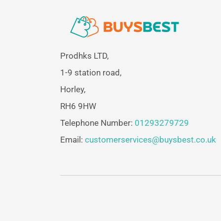
Prodhks LTD,
1-9 station road,
Horley,
RH6 9HW
Telephone Number:
01293279729
Email:
customerservices@buysbest.co.uk