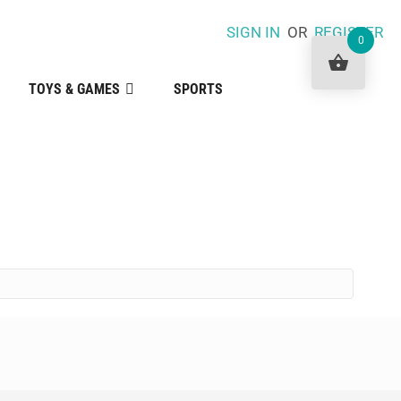
SIGN IN
OR
REGISTER
0
TOYS & GAMES
SPORTS