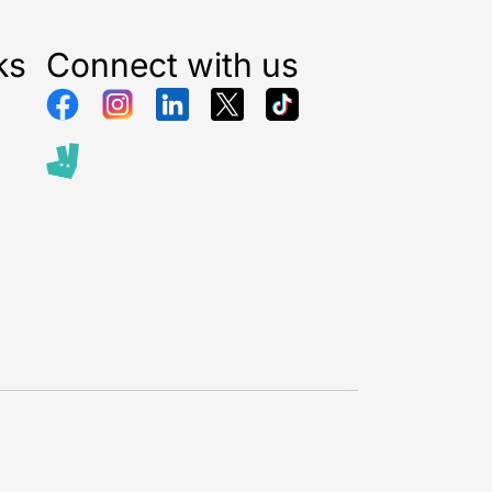
ks
Connect with us