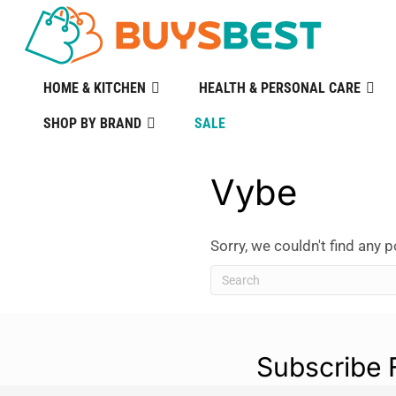
HOME & KITCHEN
HEALTH & PERSONAL CARE
SHOP BY BRAND
SALE
Vybe
Sorry, we couldn't find any p
Subscribe 