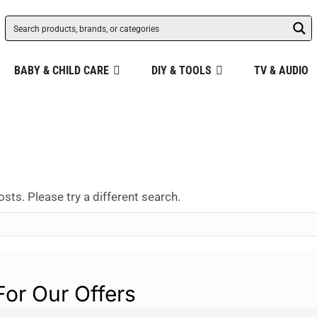
BABY & CHILD CARE
DIY & TOOLS
TV & AUDIO
osts. Please try a different search.
For Our Offers