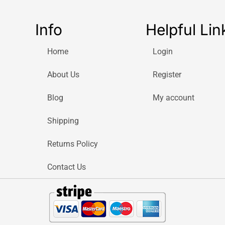
Info
Helpful Lin
Home
Login
About Us
Register
Blog
My account
Shipping
Returns Policy
Contact Us