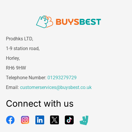
Prodhks LTD,
1-9 station road,
Horley,
RH6 9HW
Telephone Number:
01293279729
Email:
customerservices@buysbest.co.uk
Connect with us