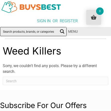
0
SIGN IN OR REGISTER
MENU
Weed Killers
Sorry, we couldn't find any posts. Please try a different
search.
Subscribe For Our Offers