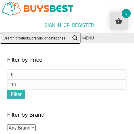
0
SIGN IN OR REGISTER
MENU
Filter by Price
Min
pri
Ma
Filter
pri
Filter by Brand