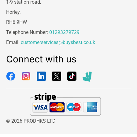
1-9 station road,
Horley,
RH6 9HW
Telephone Number:
01293279729
Email:
customerservices@buysbest.co.uk
Connect with us
© 2026 PRODHKS LTD