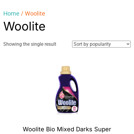
Home
/ Woolite
Woolite
Showing the single result
Woolite Bio Mixed Darks Super