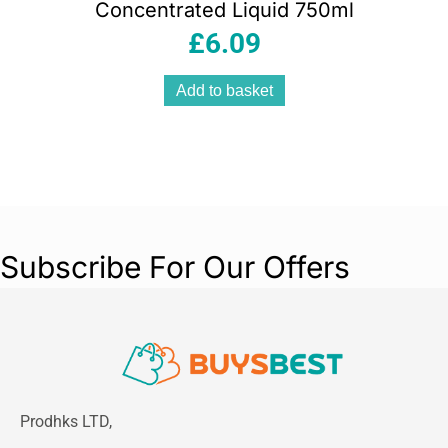
Concentrated Liquid 750ml
£
6.09
Add to basket
Subscribe For Our Offers
Prodhks LTD,