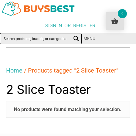
0
SIGN IN OR REGISTER
MENU
Home
/ Products tagged “2 Slice Toaster”
2 Slice Toaster
No products were found matching your selection.