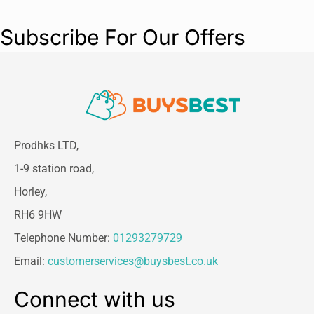
Subscribe For Our Offers
Prodhks LTD,
1-9 station road,
Horley,
RH6 9HW
Telephone Number:
01293279729
Email:
customerservices@buysbest.co.uk
Connect with us