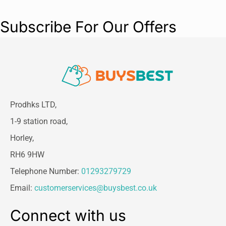
Subscribe For Our Offers
Prodhks LTD,
1-9 station road,
Horley,
RH6 9HW
Telephone Number:
01293279729
Email:
customerservices@buysbest.co.uk
Connect with us