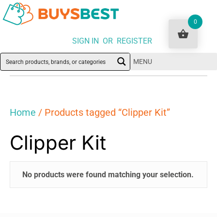
0
SIGN IN OR REGISTER
MENU
Home
/ Products tagged “Clipper Kit”
Clipper Kit
No products were found matching your selection.