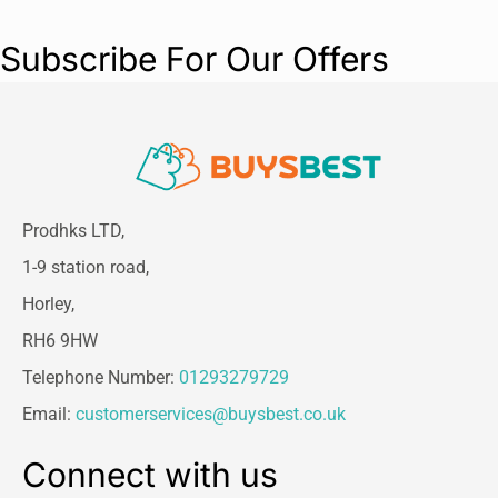
Subscribe For Our Offers
Prodhks LTD,
1-9 station road,
Horley,
RH6 9HW
Telephone Number:
01293279729
Email:
customerservices@buysbest.co.uk
Connect with us