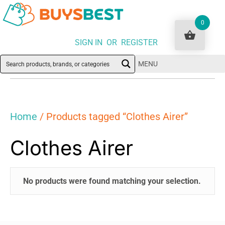
0
SIGN IN OR REGISTER
MENU
Home
/ Products tagged “Clothes Airer”
Clothes Airer
No products were found matching your selection.