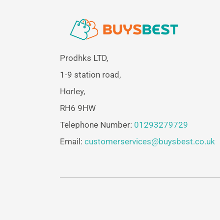
Prodhks LTD,
1-9 station road,
Horley,
RH6 9HW
Telephone Number:
01293279729
Email:
customerservices@buysbest.co.uk