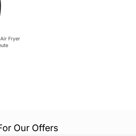
Air Fryer
nute
r
 1400 W –
For Our Offers