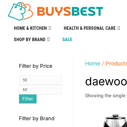
HOME & KITCHEN
HEALTH & PERSONAL CARE
SHOP BY BRAND
SALE
Home
/ Products
Filter by Price
daewoo 
Min
Max
price
Showing the single 
Filter
price
Filter by Brand