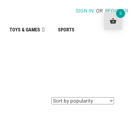
SIGN IN
OR
REGISTER
0
TOYS & GAMES
SPORTS