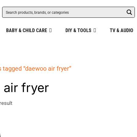
BABY & CHILD CARE
DIY & TOOLS
TV & AUDIO
 tagged “daewoo air fryer”
air fryer
result