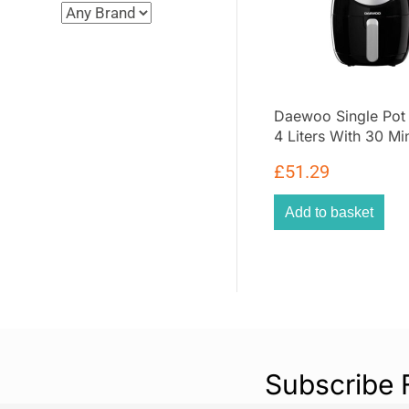
Daewoo Single Pot 
4 Liters With 30 Mi
Timer And Rapid Ai
£
51.29
Circulation Plastic
Black
Add to basket
Subscribe 