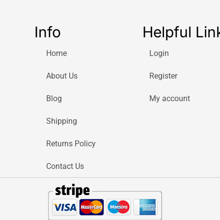
Info
Helpful Lin
Home
Login
About Us
Register
Blog
My account
Shipping
Returns Policy
Contact Us