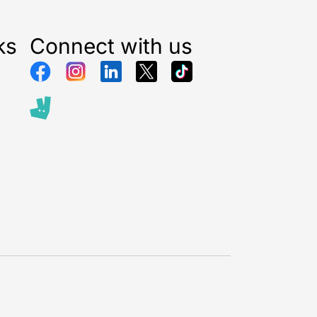
ks
Connect with us