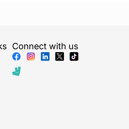
ks
Connect with us