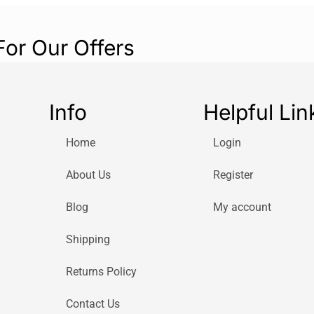
For Our Offers
Info
Helpful Lin
Home
Login
About Us
Register
Blog
My account
Shipping
Returns Policy
Contact Us