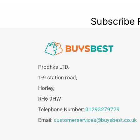
Subscribe 
Prodhks LTD,
1-9 station road,
Horley,
RH6 9HW
Telephone Number:
01293279729
Email:
customerservices@buysbest.co.uk