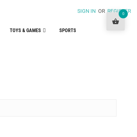
SIGN IN
OR
REGISTER
0
TOYS & GAMES
SPORTS