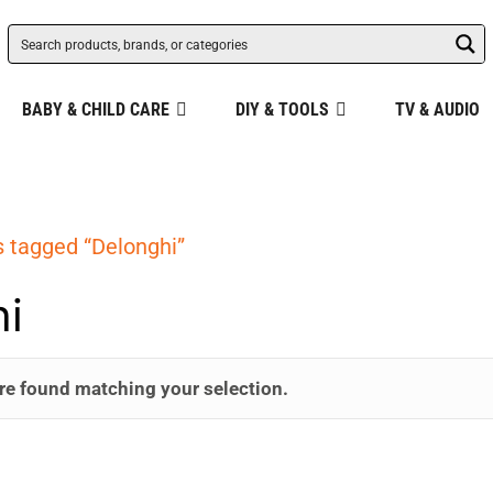
BABY & CHILD CARE
DIY & TOOLS
TV & AUDIO
 tagged “Delonghi”
i
re found matching your selection.