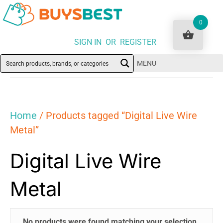
0
SIGN IN OR REGISTER
MENU
Home
/ Products tagged “Digital Live Wire
Metal”
Digital Live Wire
Metal
No products were found matching your selection.