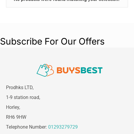
Subscribe For Our Offers
Prodhks LTD,
1-9 station road,
Horley,
RH6 9HW
Telephone Number:
01293279729