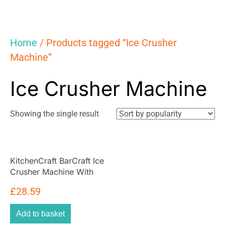
Home
/ Products tagged “Ice Crusher
Machine”
Ice Crusher Machine
Showing the single result
KitchenCraft BarCraft Ice
Crusher Machine With
Scoop For Cocktails
£
28.59
Rotary Action Acrylic –
Silver
Add to basket