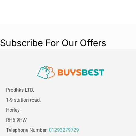
Subscribe For Our Offers
Prodhks LTD,
1-9 station road,
Horley,
RH6 9HW
Telephone Number:
01293279729