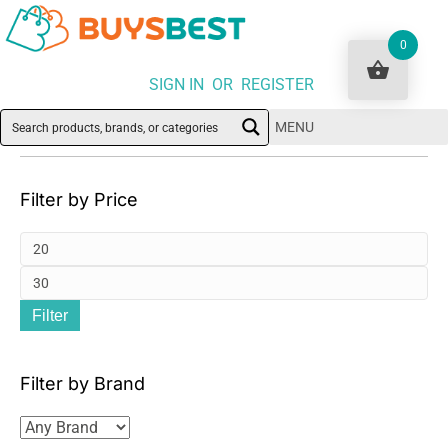
0
SIGN IN OR REGISTER
MENU
Filter by Price
Mi
pri
Ma
Filter
pri
Filter by Brand