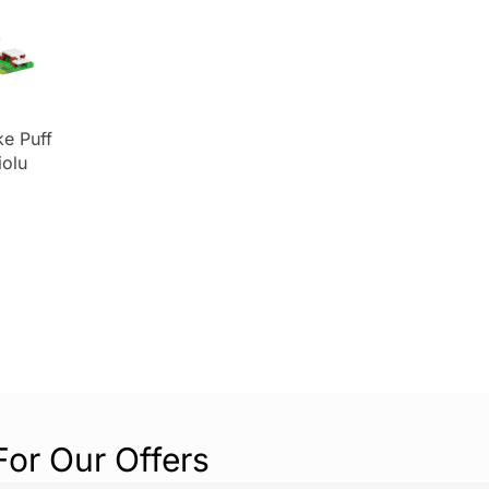
e Puff
iolu
ing Toys
olour
For Our Offers