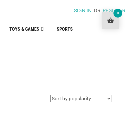
SIGN IN
OR
REGISTER
0
TOYS & GAMES
SPORTS