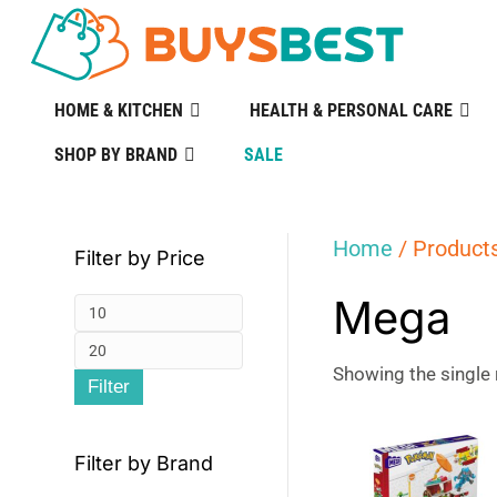
HOME & KITCHEN
HEALTH & PERSONAL CARE
SHOP BY BRAND
SALE
Home
/ Product
Filter by Price
Mega
Min
Max
price
Showing the single 
Filter
price
Filter by Brand