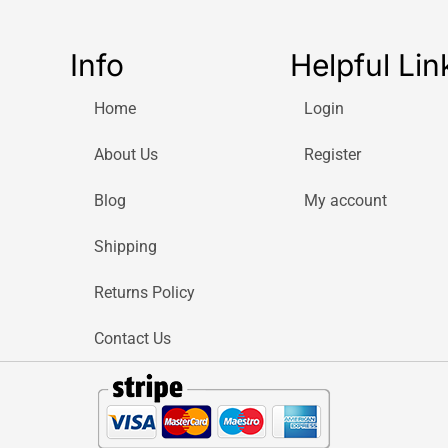
Info
Helpful Lin
Home
Login
About Us
Register
Blog
My account
Shipping
Returns Policy
Contact Us