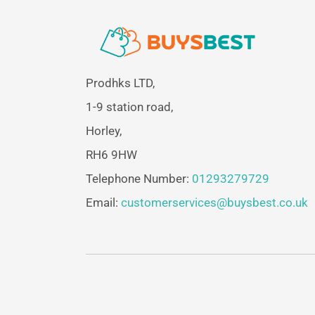
Prodhks LTD,
1-9 station road,
Horley,
RH6 9HW
Telephone Number:
01293279729
Email:
customerservices@buysbest.co.uk