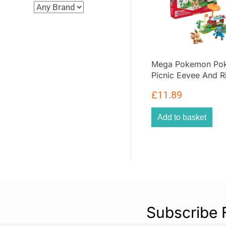
Mega Pokemon Pok
Picnic Eevee And R
Action Figure Build
£
11.89
193 Pieces – Multic
Add to basket
Subscribe 