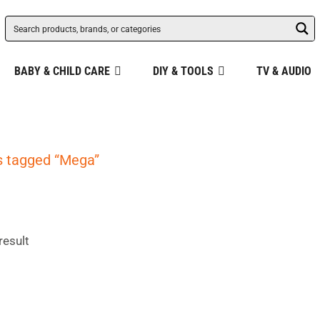
BABY & CHILD CARE
DIY & TOOLS
TV & AUDIO
s tagged “Mega”
result