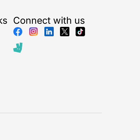
ks
Connect with us