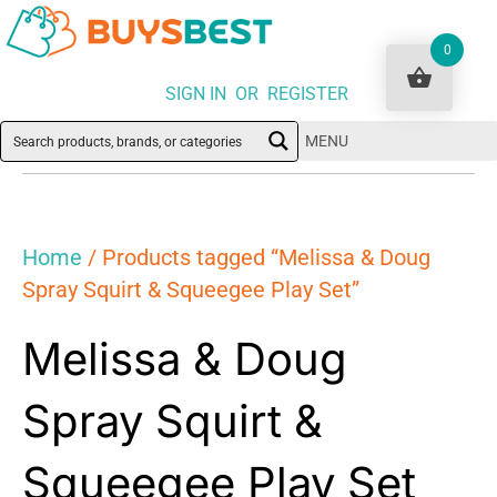
0
SIGN IN OR REGISTER
MENU
Home
/ Products tagged “Melissa & Doug
Spray Squirt & Squeegee Play Set”
Melissa & Doug
Spray Squirt &
Squeegee Play Set