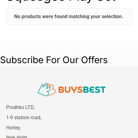
No products were found matching your selection.
Subscribe For Our Offers
Prodhks LTD,
1-9 station road,
Horley,
RH6 9HW