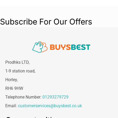
Subscribe For Our Offers
Prodhks LTD,
1-9 station road,
Horley,
RH6 9HW
Telephone Number:
01293279729
Email:
customerservices@buysbest.co.uk