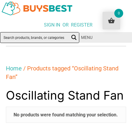
0
SIGN IN OR REGISTER
MENU
Home
/ Products tagged “Oscillating Stand
Fan”
Oscillating Stand Fan
No products were found matching your selection.